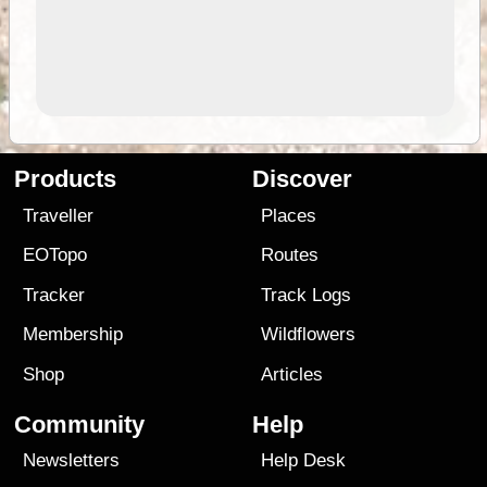
Products
Discover
Traveller
Places
EOTopo
Routes
Tracker
Track Logs
Membership
Wildflowers
Shop
Articles
Community
Help
Newsletters
Help Desk