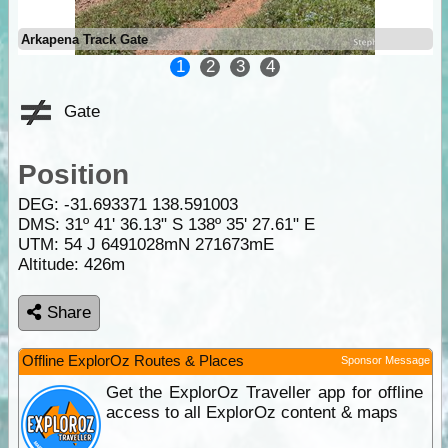
Arkapena Track Gate
1
2
3
4
Gate
Position
DEG:
-31.693371
138.591003
DMS: 31º 41' 36.13" S 138º 35' 27.61" E
UTM: 54 J 6491028mN 271673mE
Altitude:
426m
Share
Offline ExplorOz Routes & Places
Sponsor Message
Get the ExplorOz Traveller app for offline
access to all ExplorOz content & maps