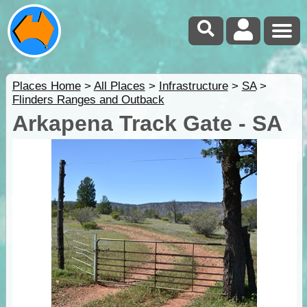
Places Home
>
All Places
>
Infrastructure
>
SA
>
Flinders Ranges and Outback
Arkapena Track Gate - SA