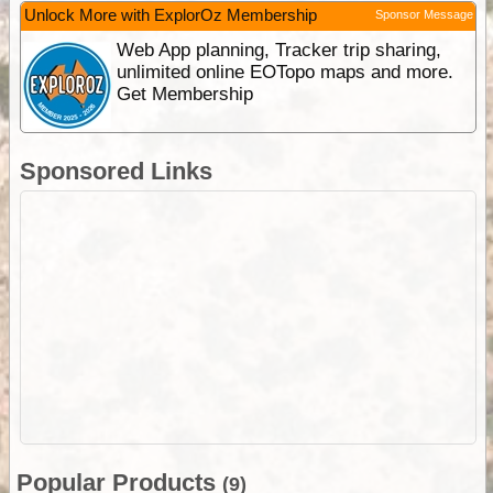
Unlock More with ExplorOz Membership
Sponsor Message
Web App planning, Tracker trip sharing,
unlimited online EOTopo maps and more.
Get Membership
Sponsored Links
Popular Products
(9)