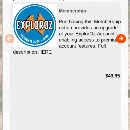
Membership
Purchasing this Membership
option provides an upgrade
of your ExplorOz Account
enabling access to premium
account features. Full
description HERE
$49.95