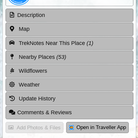
Description
Map
TrekNotes Near This Place
(1)
Nearby Places
(53)
Wildflowers
Weather
Update History
Comments & Reviews
Open in Traveller App
Add Photos & Files