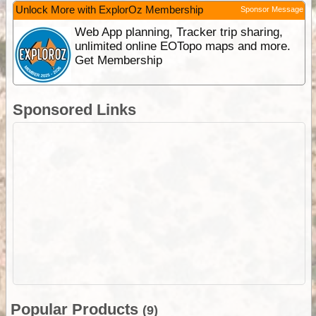
Unlock More with ExplorOz Membership
Sponsor Message
Web App planning, Tracker trip sharing,
unlimited online EOTopo maps and more.
Get Membership
Sponsored Links
Popular Products
(9)