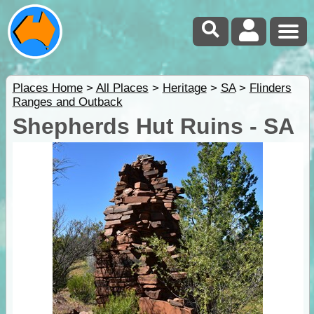
Places Home
>
All Places
>
Heritage
>
SA
>
Flinders
Ranges and Outback
Shepherds Hut Ruins - SA