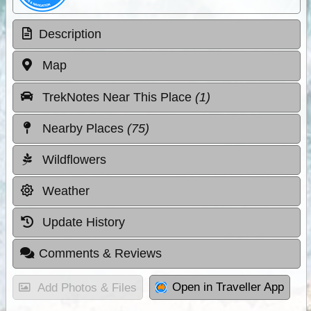
Description
Map
TrekNotes Near This Place
(1)
Nearby Places
(75)
Wildflowers
Weather
Update History
Comments & Reviews
Open in Traveller App
Add Photos & Files