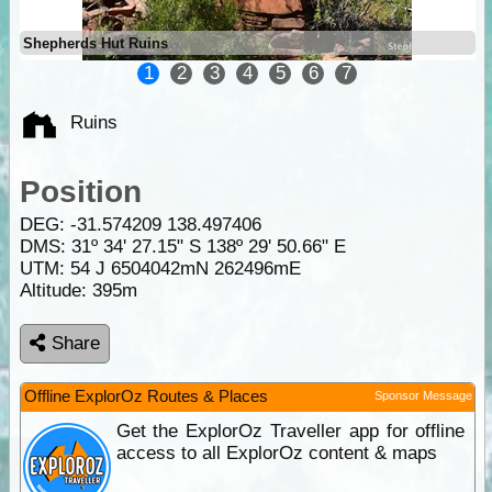
Shepherds Hut Ruins
1
2
3
4
5
6
7
Ruins
Position
DEG:
-31.574209
138.497406
DMS: 31º 34' 27.15" S 138º 29' 50.66" E
UTM: 54 J 6504042mN 262496mE
Altitude:
395m
Share
Offline ExplorOz Routes & Places
Sponsor Message
Get the ExplorOz Traveller app for offline
access to all ExplorOz content & maps