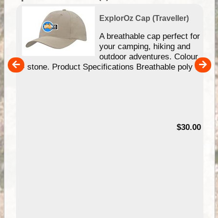
ExplorOz Cap (Traveller)
or
A breathable cap perfect for
your camping, hiking and
ur
outdoor adventures. Colour
- stone. Product Specifications Breathable poly ...
00
$30.00