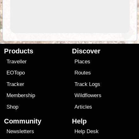
Products
Discover
Traveller
Places
EOTopo
Routes
Tracker
Track Logs
Membership
Wildflowers
Shop
Articles
Community
Help
Newsletters
Help Desk