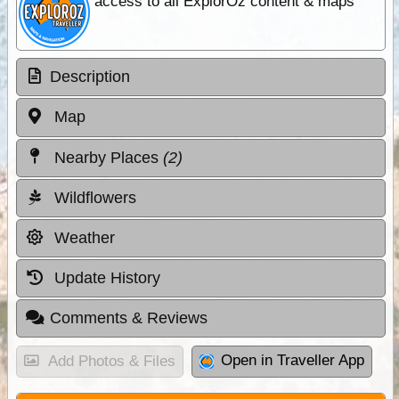
access to all ExplorOz content & maps
Description
Map
Nearby Places
(2)
Wildflowers
Weather
Update History
Comments & Reviews
Open in Traveller App
Add Photos & Files