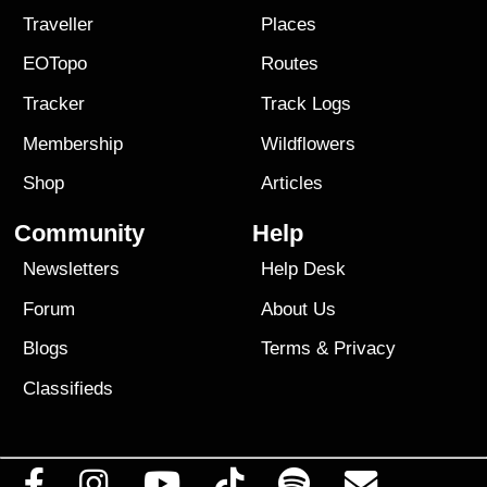
Traveller
Places
EOTopo
Routes
Tracker
Track Logs
Membership
Wildflowers
Shop
Articles
Community
Help
Newsletters
Help Desk
Forum
About Us
Blogs
Terms
&
Privacy
Classifieds