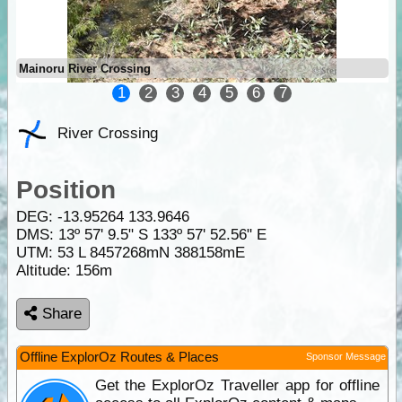
Mainoru River Crossing
1
2
3
4
5
6
7
River Crossing
Position
DEG:
-13.95264
133.9646
DMS: 13º 57' 9.5" S 133º 57' 52.56" E
UTM: 53 L 8457268mN 388158mE
Altitude:
156m
Share
Offline ExplorOz Routes & Places
Sponsor Message
Get the ExplorOz Traveller app for offline