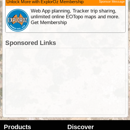
Unlock More with ExplorOz Membership
Sponsor Message
Web App planning, Tracker trip sharing,
unlimited online EOTopo maps and more.
Get Membership
Sponsored Links
Products
Discover