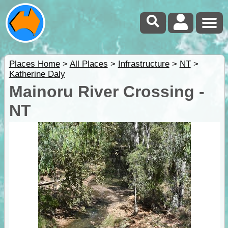
Places Home
>
All Places
>
Infrastructure
>
NT
>
Katherine Daly
Mainoru River Crossing -
NT