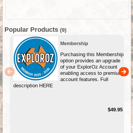
Popular Products
(9)
Membership
Purchasing this Membership
option provides an upgrade
of your ExplorOz Account
enabling access to premium
account features. Full
description HERE
$49.95