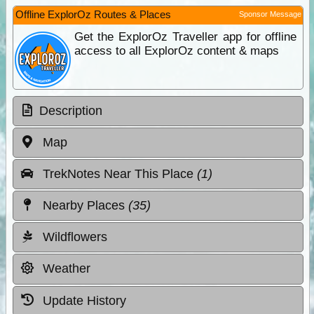
Offline ExplorOz Routes & Places
Sponsor Message
Get the ExplorOz Traveller app for offline
access to all ExplorOz content & maps
Description
Map
TrekNotes Near This Place
(1)
Nearby Places
(35)
Wildflowers
Weather
Update History