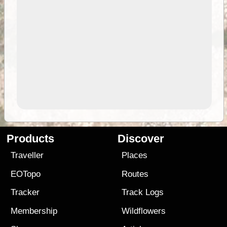
Products
Discover
Traveller
Places
EOTopo
Routes
Tracker
Track Logs
Membership
Wildflowers