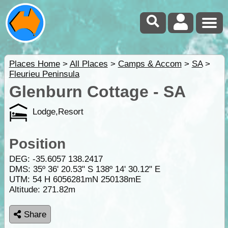
Places Home
>
All Places
>
Camps & Accom
>
SA
>
Fleurieu Peninsula
Glenburn Cottage - SA
Lodge,Resort
Position
DEG:
-35.6057
138.2417
DMS: 35º 36' 20.53" S 138º 14' 30.12" E
UTM: 54 H 6056281mN 250138mE
Altitude:
271.82m
Share