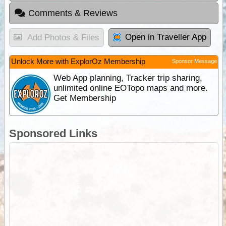
Comments & Reviews
Open in Traveller App
Add Photos & Files
Unlock More with ExplorOz Membership
Sponsor Message
Web App planning, Tracker trip sharing,
unlimited online EOTopo maps and more.
Get Membership
Sponsored Links