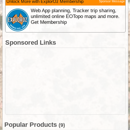
Unlock More with ExplorOz Membership
Sponsor Message
Web App planning, Tracker trip sharing,
unlimited online EOTopo maps and more.
Get Membership
Sponsored Links
Popular Products
(9)