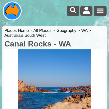
Places Home
>
All Places
>
Geography
>
WA
>
Australia's South West
Canal Rocks - WA