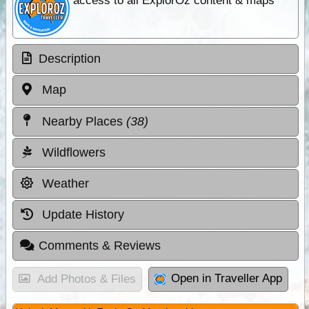
access to all ExplorOz content & maps
Description
Map
Nearby Places
(38)
Wildflowers
Weather
Update History
Comments & Reviews
Open in Traveller App
Add Photos & Files