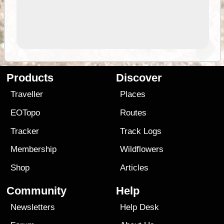
Products
Discover
Traveller
Places
EOTopo
Routes
Tracker
Track Logs
Membership
Wildflowers
Shop
Articles
Community
Help
Newsletters
Help Desk