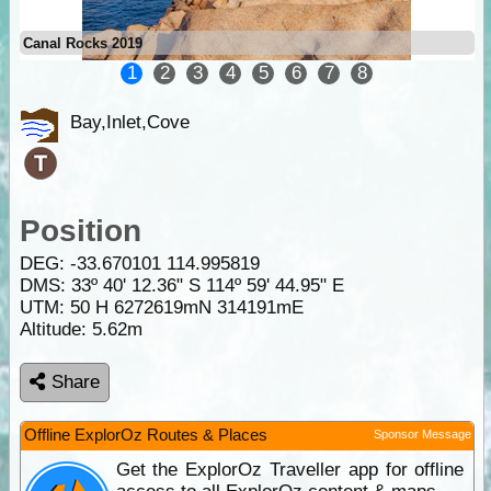
Canal Rocks 2019
1
2
3
4
5
6
7
8
Bay,Inlet,Cove
Position
DEG:
-33.670101
114.995819
DMS: 33º 40' 12.36" S 114º 59' 44.95" E
UTM: 50 H 6272619mN 314191mE
Altitude:
5.62m
Share
Offline ExplorOz Routes & Places
Sponsor Message
Get the ExplorOz Traveller app for offline