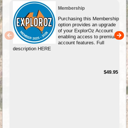
Membership
Purchasing this Membership
option provides an upgrade
of your ExplorOz Account
enabling access to premium
account features. Full
description HERE
$49.95