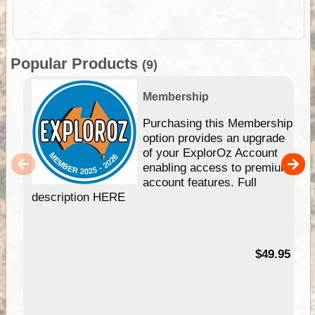
Popular Products
(9)
Membership
Purchasing this Membership
option provides an upgrade
of your ExplorOz Account
enabling access to premium
account features. Full
description HERE
$49.95