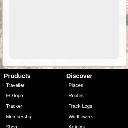
Products
Discover
Traveller
Places
EOTopo
Routes
Tracker
Track Logs
Membership
Wildflowers
Shop
Articles