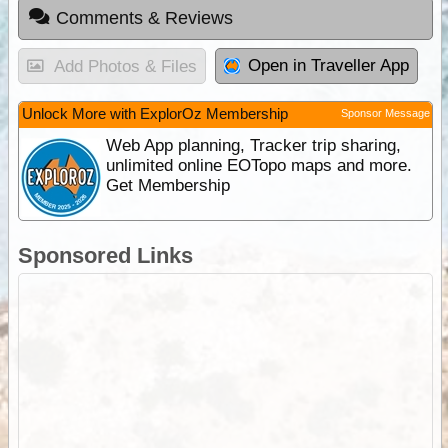
Comments & Reviews
Open in Traveller App
Add Photos & Files
Unlock More with ExplorOz Membership
Sponsor Message
Web App planning, Tracker trip sharing,
unlimited online EOTopo maps and more.
Get Membership
Sponsored Links