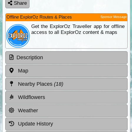
Share
Offline ExplorOz Routes & Places
Sponsor Message
Get the ExplorOz Traveller app for offline
access to all ExplorOz content & maps
Description
Map
Nearby Places
(18)
Wildflowers
Weather
Update History