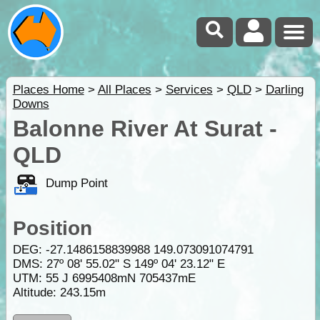
Places Home
>
All Places
>
Services
>
QLD
>
Darling
Downs
Balonne River At Surat -
QLD
Dump Point
Position
DEG:
-27.1486158839988
149.073091074791
DMS: 27º 08' 55.02" S 149º 04' 23.12" E
UTM: 55 J 6995408mN 705437mE
Altitude:
243.15m