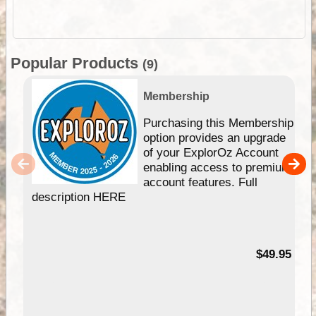
Popular Products
(9)
Membership
Purchasing this Membership
option provides an upgrade
of your ExplorOz Account
enabling access to premium
account features. Full
description HERE
$49.95