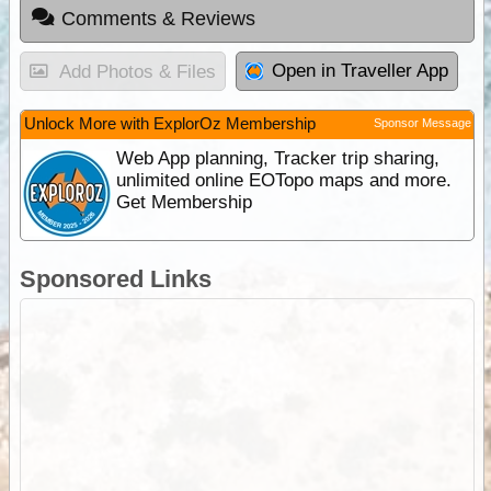
Comments & Reviews
Open in Traveller App
Add Photos & Files
Unlock More with ExplorOz Membership
Sponsor Message
Web App planning, Tracker trip sharing,
unlimited online EOTopo maps and more.
Get Membership
Sponsored Links