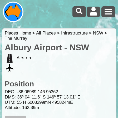
Places Home
>
All Places
>
Infrastructure
>
NSW
>
The Murray
Albury Airport - NSW
Airstrip
Position
DEG:
-36.06989
146.95362
DMS: 36º 04' 11.6" S 146º 57' 13.01" E
UTM: 55 H 6008299mN 495824mE
Altitude:
162.39m