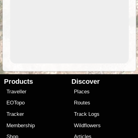
Products
Discover
Traveller
Places
EOTopo
Routes
Tracker
Track Logs
Membership
Wildflowers
Shop
Articles