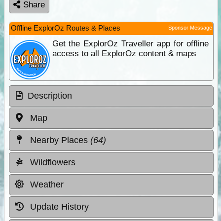
Share
Offline ExplorOz Routes & Places
Sponsor Message
Get the ExplorOz Traveller app for offline
access to all ExplorOz content & maps
Description
Map
Nearby Places
(64)
Wildflowers
Weather
Update History