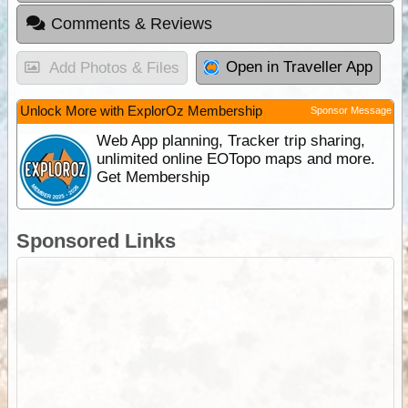
Comments & Reviews
Open in Traveller App
Add Photos & Files
Unlock More with ExplorOz Membership
Sponsor Message
Web App planning, Tracker trip sharing,
unlimited online EOTopo maps and more.
Get Membership
Sponsored Links