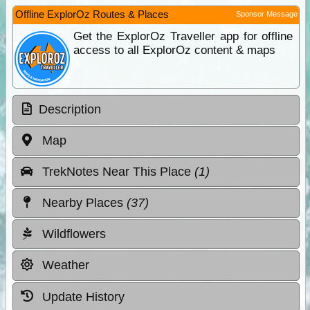
Offline ExplorOz Routes & Places
Sponsor Message
Get the ExplorOz Traveller app for offline
access to all ExplorOz content & maps
Description
Map
TrekNotes Near This Place
(1)
Nearby Places
(37)
Wildflowers
Weather
Update History