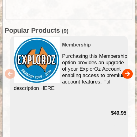
Popular Products
(9)
Membership
Purchasing this Membership
option provides an upgrade
of your ExplorOz Account
enabling access to premium
account features. Full
description HERE
$49.95