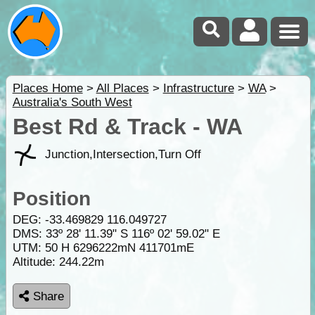
Places Home
>
All Places
>
Infrastructure
>
WA
>
Australia's South West
Best Rd & Track - WA
Junction,Intersection,Turn Off
Position
DEG:
-33.469829
116.049727
DMS: 33º 28' 11.39" S 116º 02' 59.02" E
UTM: 50 H 6296222mN 411701mE
Altitude:
244.22m
Share