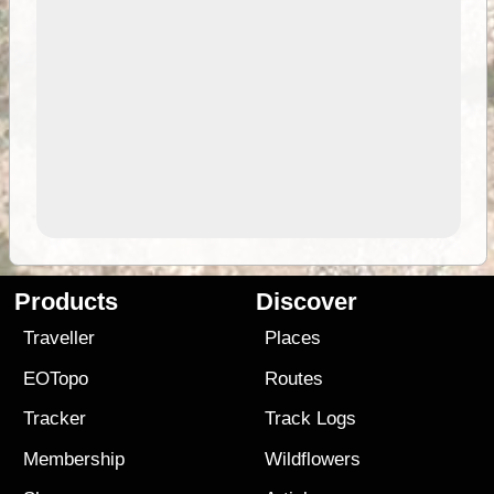
Products
Discover
Traveller
Places
EOTopo
Routes
Tracker
Track Logs
Membership
Wildflowers