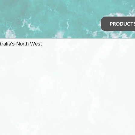
PRODUCT
tralia's North West