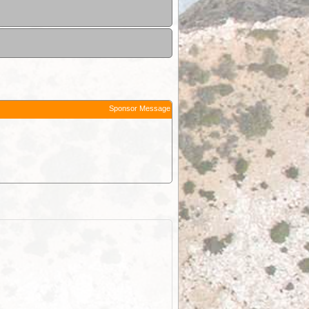
Sponsor Message