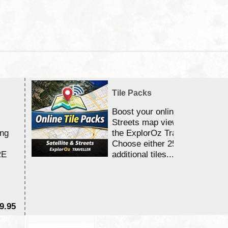
Tile Packs
Boost your online Satellite &
Streets map viewing allocation
ing
the ExplorOz Traveller app.
Choose either 25,000 or 100,0
RE
additional tiles....
9.95
$1