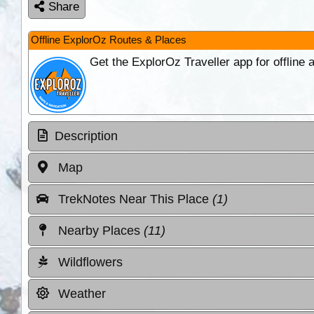
Share
Offline ExplorOz Routes & Places
Get the ExplorOz Traveller app for offline
Description
Map
TrekNotes Near This Place
(1)
Nearby Places
(11)
Wildflowers
Weather