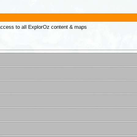
 access to all ExplorOz content & maps