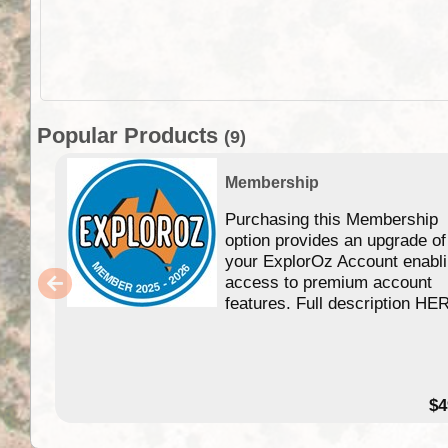
Popular Products
(9)
Membership
Purchasing this Membership
option provides an upgrade of
your ExplorOz Account enabl
access to premium account
features. Full description HE
$4