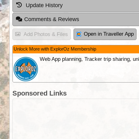
Update History
Comments & Reviews
Open in Traveller App
Add Photos & Files
Unlock More with ExplorOz Membership
Web App planning, Tracker trip sharing, 
Sponsored Links