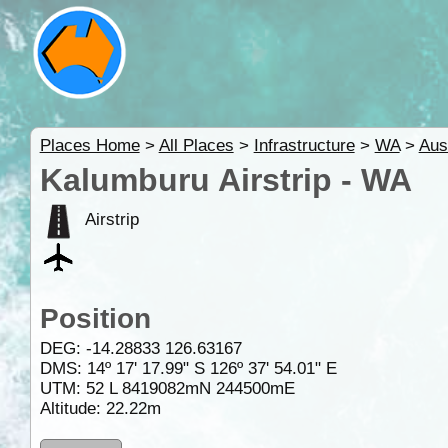
Places Home
>
All Places
>
Infrastructure
>
WA
>
Aus
Kalumburu Airstrip - WA
Airstrip
Position
DEG:
-14.28833
126.63167
DMS: 14º 17' 17.99" S 126º 37' 54.01" E
UTM: 52 L 8419082mN 244500mE
Altitude:
22.22m