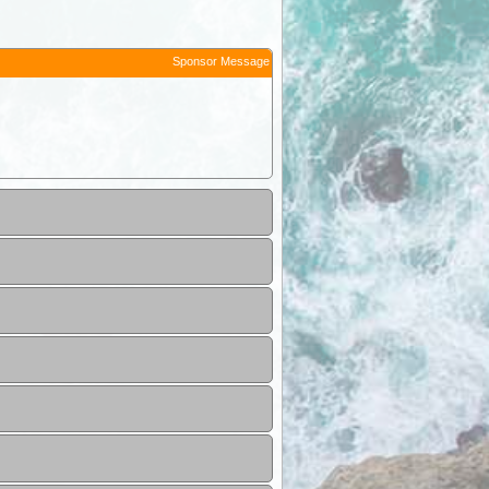
Sponsor Message