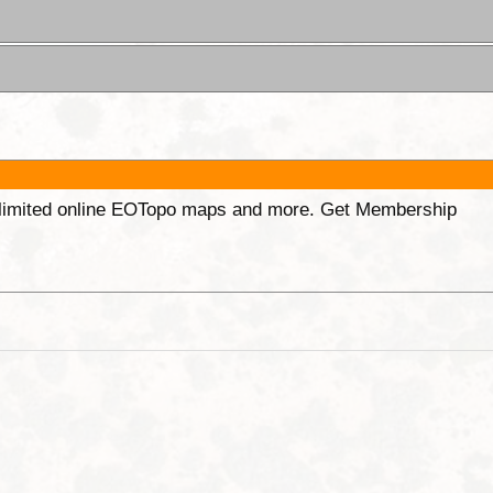
unlimited online EOTopo maps and more. Get Membership