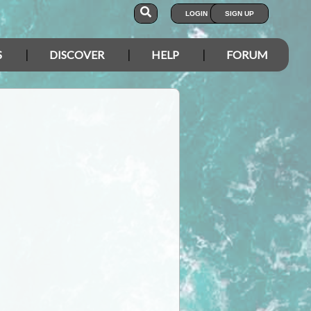
LOGIN
SIGN UP
S
DISCOVER
HELP
FORUM