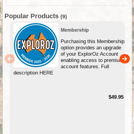
Popular Products
(9)
Membership
Purchasing this Membership
option provides an upgrade
of your ExplorOz Account
enabling access to premium
account features. Full
description HERE
$49.95