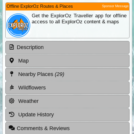
Offline ExplorOz Routes & Places
Sponsor Message
Get the ExplorOz Traveller app for offline
access to all ExplorOz content & maps
Description
Map
Nearby Places
(29)
Wildflowers
Weather
Update History
Comments & Reviews