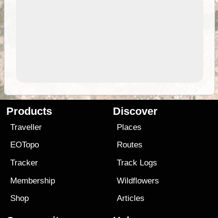
Products
Discover
Traveller
Places
EOTopo
Routes
Tracker
Track Logs
Membership
Wildflowers
Shop
Articles