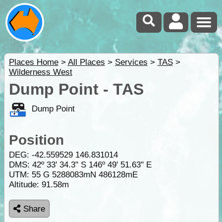
Places Home
>
All Places
>
Services
>
TAS
>
Wilderness West
Dump Point - TAS
Dump Point
Position
DEG:
-42.559529
146.831014
DMS: 42º 33' 34.3" S 146º 49' 51.63" E
UTM: 55 G 5288083mN 486128mE
Altitude:
91.58m
Share