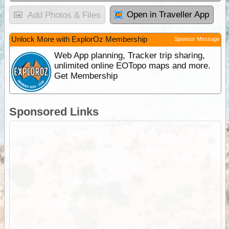
Open in Traveller App
Add Photos & Files
Unlock More with ExplorOz Membership
Sponsor Message
Web App planning, Tracker trip sharing,
unlimited online EOTopo maps and more.
Get Membership
Sponsored Links