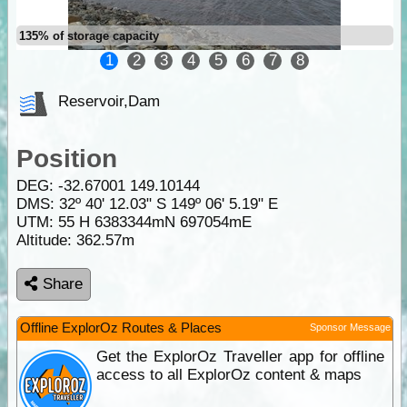
135% of storage capacity
1
2
3
4
5
6
7
8
Reservoir,Dam
Position
DEG:
-32.67001
149.10144
DMS: 32º 40' 12.03" S 149º 06' 5.19" E
UTM: 55 H 6383344mN 697054mE
Altitude:
362.57m
Share
Offline ExplorOz Routes & Places
Sponsor Message
Get the ExplorOz Traveller app for offline
access to all ExplorOz content & maps