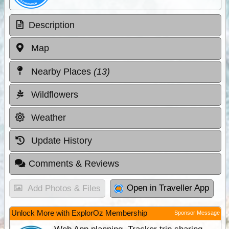
Description
Map
Nearby Places
(13)
Wildflowers
Weather
Update History
Comments & Reviews
Open in Traveller App
Add Photos & Files
Unlock More with ExplorOz Membership
Sponsor Message