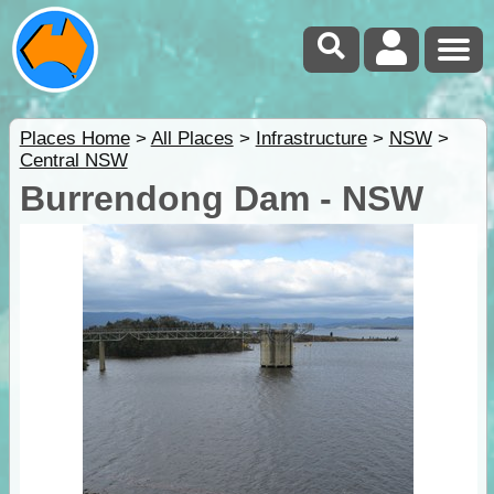
Places Home
>
All Places
>
Infrastructure
>
NSW
>
Central NSW
Burrendong Dam - NSW