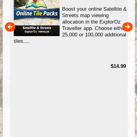
hip
Boost your online Satellite &
e
Streets map viewing
allocation in the ExplorOz
um
Traveller app. Choose either
25,000 or 100,000 additional
tiles....
95
$14.99