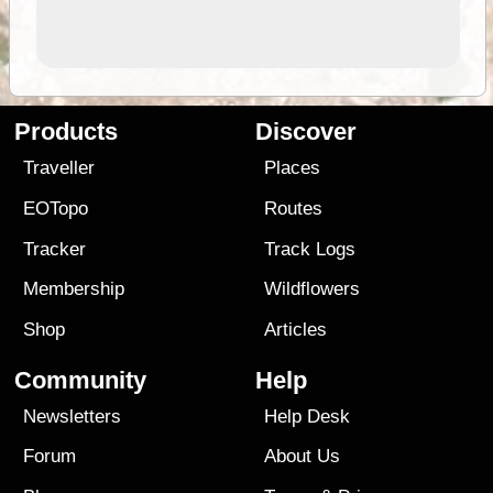
Products
Discover
Traveller
Places
EOTopo
Routes
Tracker
Track Logs
Membership
Wildflowers
Shop
Articles
Community
Help
Newsletters
Help Desk
Forum
About Us