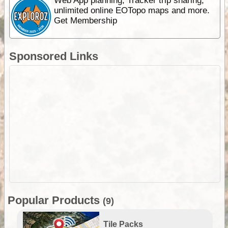
Web App planning, Tracker trip sharing,
unlimited online EOTopo maps and more.
Get Membership
Sponsored Links
Popular Products
(9)
Tile Packs