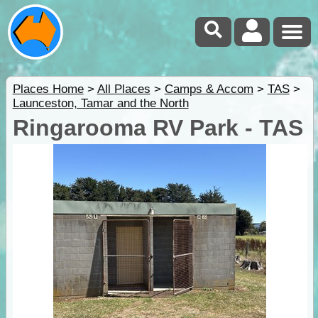
Places Home
>
All Places
>
Camps & Accom
>
TAS
>
Launceston, Tamar and the North
Ringarooma RV Park - TAS