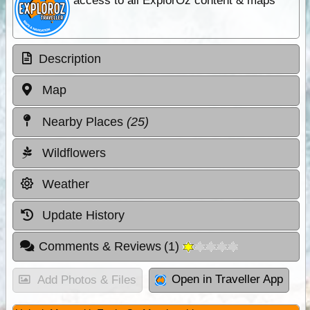
access to all ExplorOz content & maps
Description
Map
Nearby Places
(25)
Wildflowers
Weather
Update History
Comments & Reviews
(
1
)
Open in Traveller App
Add Photos & Files