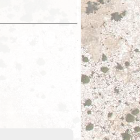
EOTopo 2026