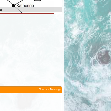
s)
Leilyn (Edith Falls)
Sponsor Message