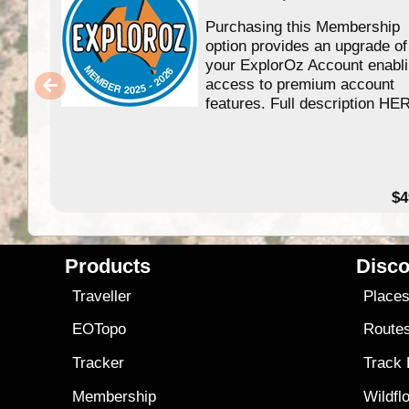
Purchasing this Membership
option provides an upgrade of
your ExplorOz Account enabl
access to premium account
features. Full description HE
$4
Products
Disco
Traveller
Place
EOTopo
Route
Tracker
Track
Membership
Wildfl