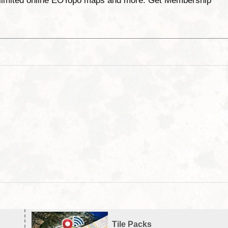
unlimited online EOTopo maps and more. Get Membership
Tile Packs