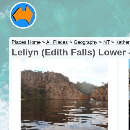
Places Home
>
All Places
>
Geography
>
NT
>
Kather
Leliyn (Edith Falls) Lower 