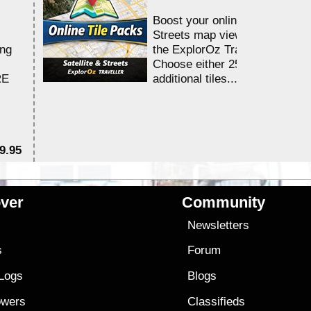
Boost your online Satellite &
Streets map viewing allocation
ing
the ExplorOz Traveller app.
Choose either 25,000 or 100,0
RE
additional tiles....
9.95
$1
ver
Community
s
Newsletters
s
Forum
 Logs
Blogs
owers
Classifieds