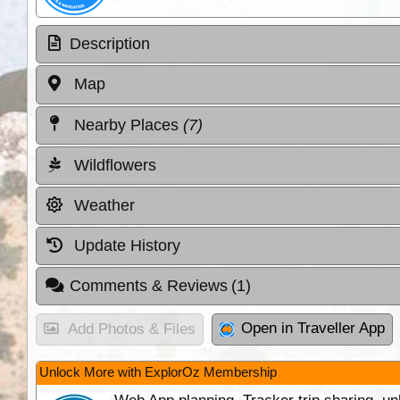
Description
Map
Nearby Places
(7)
Wildflowers
Weather
Update History
Comments & Reviews
(1)
Open in Traveller App
Add Photos & Files
Unlock More with ExplorOz Membership