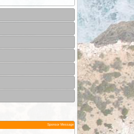
Sponsor Message