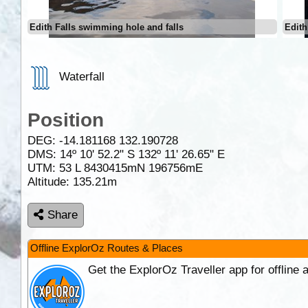
Edith Falls swimming hole and falls
Edith
Waterfall
Position
DEG:
-14.181168
132.190728
DMS: 14º 10' 52.2" S 132º 11' 26.65" E
UTM: 53 L 8430415mN 196756mE
Altitude:
135.21m
Share
Offline ExplorOz Routes & Places
Get the ExplorOz Traveller app for offline