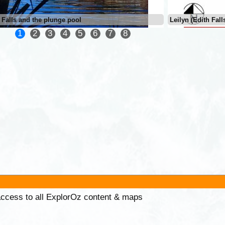
 Falls and the plunge pool
Leilyn (Edith Fall
1
2
3
4
5
6
7
8
 access to all ExplorOz content & maps