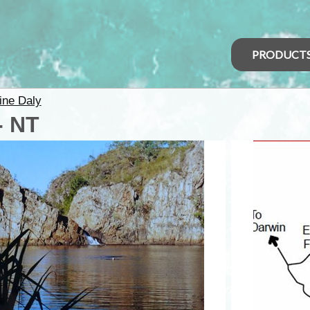
PRODUCT
ine Daly
- NT