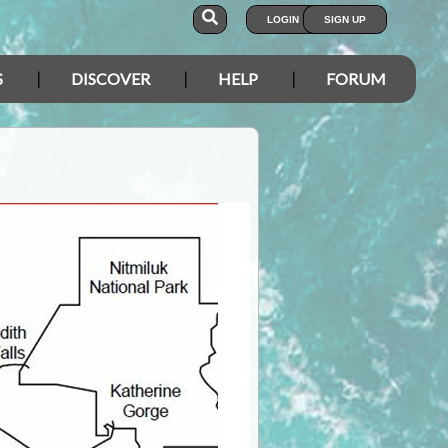
LOGIN
SIGN UP
S
DISCOVER
HELP
FORUM