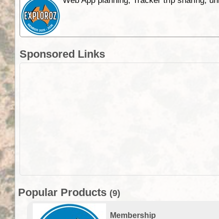
Web App planning, Tracker trip sharing, 
Sponsored Links
Popular Products
(9)
Membership