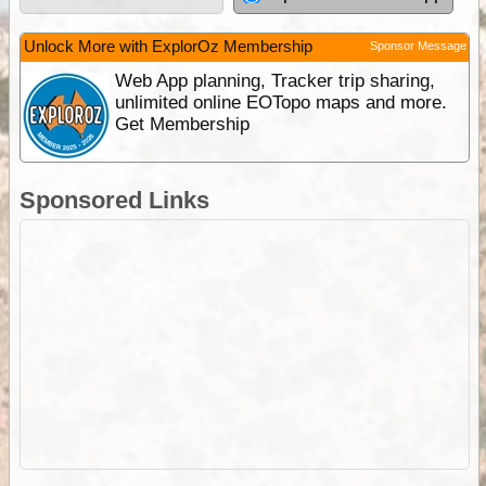
Unlock More with ExplorOz Membership
Sponsor Message
Web App planning, Tracker trip sharing,
unlimited online EOTopo maps and more.
Get Membership
Sponsored Links