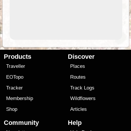
Products
Discover
Traveller
Places
EOTopo
Routes
Tracker
Track Logs
Membership
Wildflowers
Shop
Articles
Community
Help