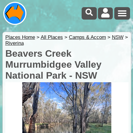
Places Home
>
All Places
>
Camps & Accom
>
NSW
>
Riverina
Beavers Creek
Murrumbidgee Valley
National Park - NSW