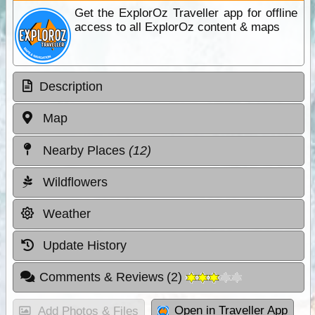
Get the ExplorOz Traveller app for offline
access to all ExplorOz content & maps
Description
Map
Nearby Places
(12)
Wildflowers
Weather
Update History
Comments & Reviews
(
2
)
Open in Traveller App
Add Photos & Files