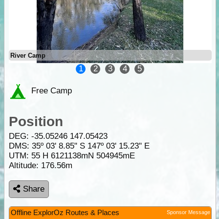
River Camp
1
2
3
4
5
Free Camp
Position
DEG:
-35.05246
147.05423
DMS: 35º 03' 8.85" S 147º 03' 15.23" E
UTM: 55 H 6121138mN 504945mE
Altitude:
176.56m
Share
Offline ExplorOz Routes & Places
Sponsor Message