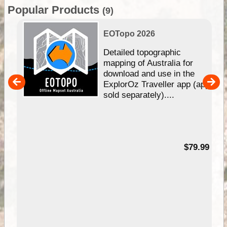
Popular Products
(9)
EOTopo 2026
e &
Detailed topographic
mapping of Australia for
download and use in the
her
ExplorOz Traveller app (app
nal
sold separately)....
99
$79.99