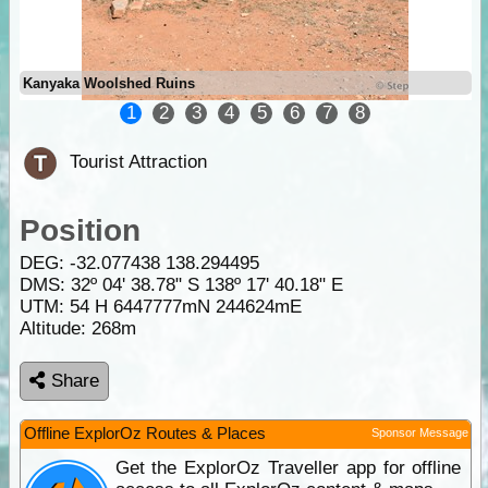
Kanyaka Woolshed Ruins
1
2
3
4
5
6
7
8
Tourist Attraction
Position
DEG:
-32.077438
138.294495
DMS: 32º 04' 38.78" S 138º 17' 40.18" E
UTM: 54 H 6447777mN 244624mE
Altitude:
268m
Share
Offline ExplorOz Routes & Places
Sponsor Message
Get the ExplorOz Traveller app for offline