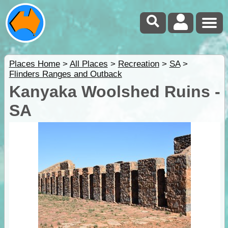
Places Home
>
All Places
>
Recreation
>
SA
>
Flinders Ranges and Outback
Kanyaka Woolshed Ruins -
SA