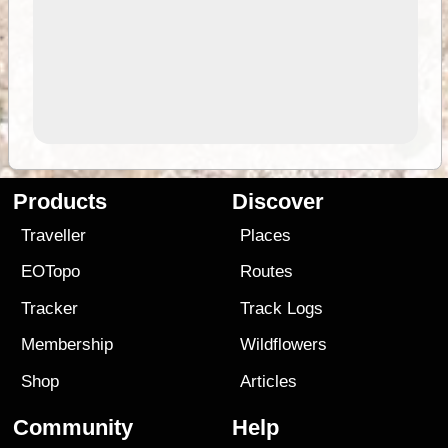
Products
Discover
Traveller
Places
EOTopo
Routes
Tracker
Track Logs
Membership
Wildflowers
Shop
Articles
Community
Help