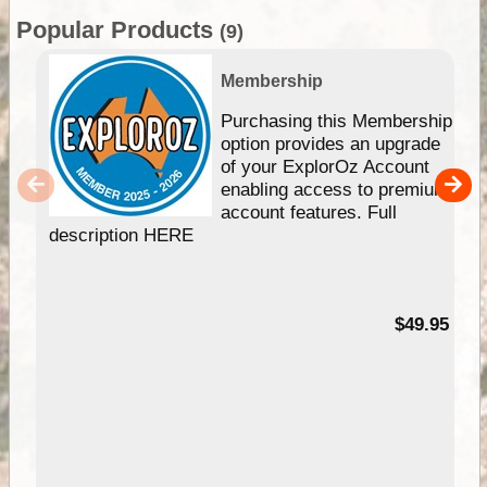
Popular Products
(9)
Membership
Purchasing this Membership
option provides an upgrade
of your ExplorOz Account
enabling access to premium
account features. Full
description HERE
$49.95