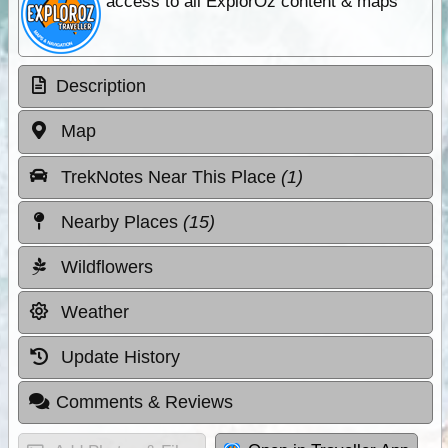
access to all ExplorOz content & maps
Description
Map
TrekNotes Near This Place
(1)
Nearby Places
(15)
Wildflowers
Weather
Update History
Comments & Reviews