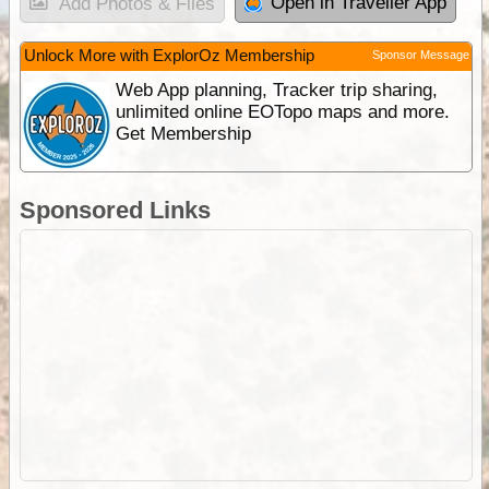
Open in Traveller App
Add Photos & Files
Unlock More with ExplorOz Membership
Sponsor Message
Web App planning, Tracker trip sharing,
unlimited online EOTopo maps and more.
Get Membership
Sponsored Links