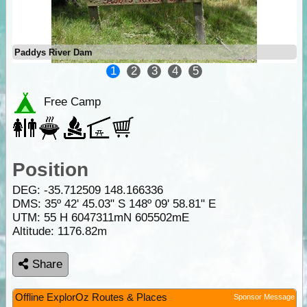
Paddys River Dam
1
2
3
4
5
Free Camp
Position
DEG:
-35.712509
148.166336
DMS: 35º 42' 45.03" S 148º 09' 58.81" E
UTM: 55 H 6047311mN 605502mE
Altitude:
1176.82m
Share
Offline ExplorOz Routes & Places
Sponsor Message