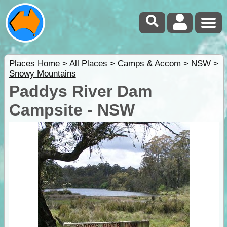
Places Home
>
All Places
>
Camps & Accom
>
NSW
>
Snowy Mountains
Paddys River Dam
Campsite - NSW