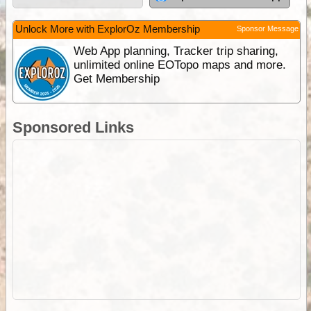
Unlock More with ExplorOz Membership
Sponsor Message
Web App planning, Tracker trip sharing,
unlimited online EOTopo maps and more.
Get Membership
Sponsored Links