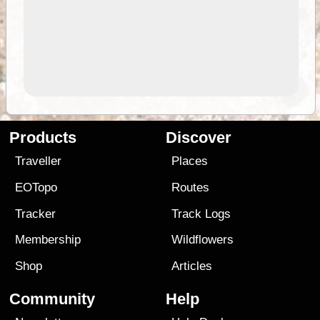
Products
Discover
Traveller
Places
EOTopo
Routes
Tracker
Track Logs
Membership
Wildflowers
Shop
Articles
Community
Help