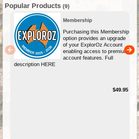
Popular Products
(9)
Membership
Purchasing this Membership
option provides an upgrade
of your ExplorOz Account
enabling access to premium
account features. Full
description HERE
$49.95