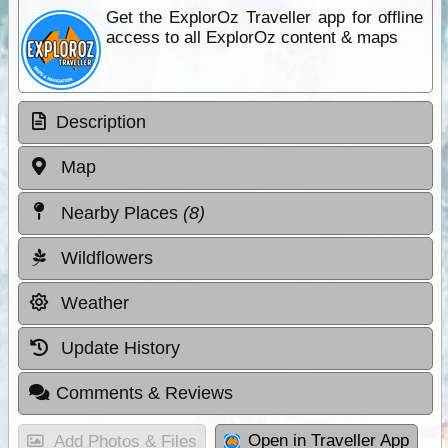
Get the ExplorOz Traveller app for offline
access to all ExplorOz content & maps
Description
Map
Nearby Places
(8)
Wildflowers
Weather
Update History
Comments & Reviews
Open in Traveller App
Add Photos & Files