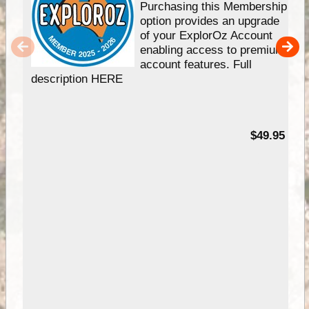
Purchasing this Membership
option provides an upgrade
of your ExplorOz Account
enabling access to premium
account features. Full
description HERE
$49.95