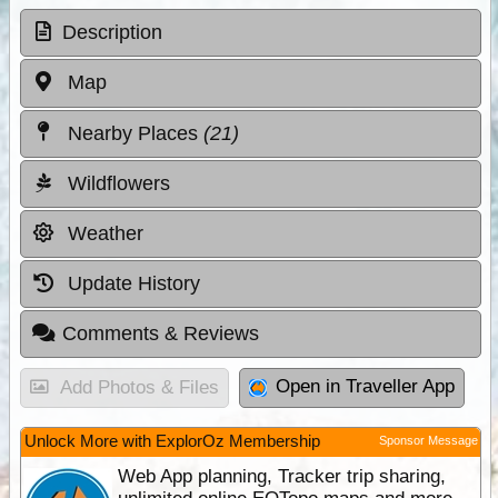
Description
Map
Nearby Places
(21)
Wildflowers
Weather
Update History
Comments & Reviews
Open in Traveller App
Add Photos & Files
Unlock More with ExplorOz Membership
Sponsor Message
Web App planning, Tracker trip sharing,