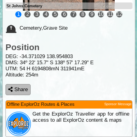
St Johns Cemetery
1
2
3
4
5
6
7
8
9
10
11
12
Cemetery,Grave Site
Position
DEG:
-34.371029
138.954803
DMS: 34º 22' 15.7" S 138º 57' 17.29" E
UTM: 54 H 6194808mN 311941mE
Altitude:
254m
Share
Offline ExplorOz Routes & Places
Sponsor Message
Get the ExplorOz Traveller app for offline
access to all ExplorOz content & maps