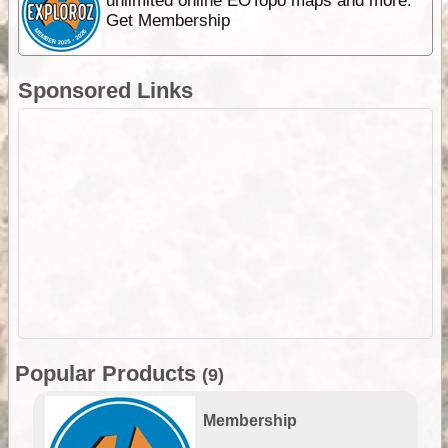
unlimited online EOTopo maps and more.
Get Membership
Sponsored Links
Popular Products
(9)
Membership