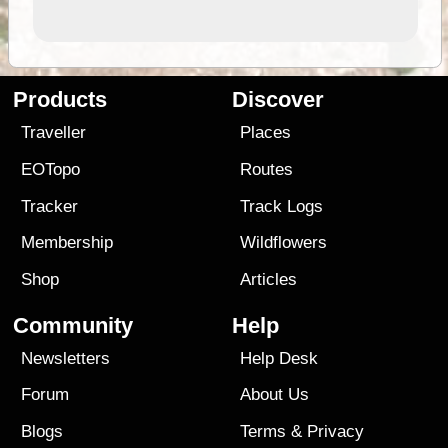
Products
Discover
Traveller
Places
EOTopo
Routes
Tracker
Track Logs
Membership
Wildflowers
Shop
Articles
Community
Help
Newsletters
Help Desk
Forum
About Us
Blogs
Terms
&
Privacy