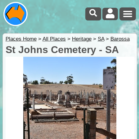
Places Home
>
All Places
>
Heritage
>
SA
>
Barossa
St Johns Cemetery - SA