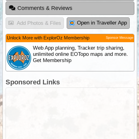
Comments & Reviews
Open in Traveller App
Add Photos & Files
Unlock More with ExplorOz Membership
Sponsor Message
Web App planning, Tracker trip sharing,
unlimited online EOTopo maps and more.
Get Membership
Sponsored Links