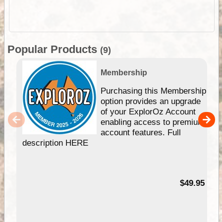
Popular Products
(9)
Membership
Purchasing this Membership
option provides an upgrade
of your ExplorOz Account
enabling access to premium
account features. Full
description HERE
$49.95