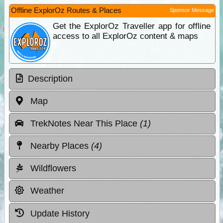
Offline ExplorOz Routes & Places
Sponsor Message
Get the ExplorOz Traveller app for offline
access to all ExplorOz content & maps
Description
Map
TrekNotes Near This Place
(1)
Nearby Places
(4)
Wildflowers
Weather
Update History