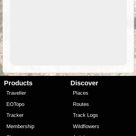
Products
Discover
Traveller
Places
EOTopo
Routes
Tracker
Track Logs
Membership
Wildflowers