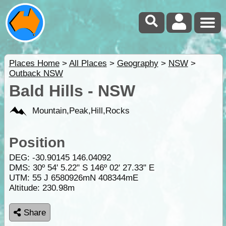
Places Home
>
All Places
>
Geography
>
NSW
>
Outback NSW
Bald Hills - NSW
Mountain,Peak,Hill,Rocks
Position
DEG:
-30.90145
146.04092
DMS: 30º 54' 5.22" S 146º 02' 27.33" E
UTM: 55 J 6580926mN 408344mE
Altitude:
230.98m
Share