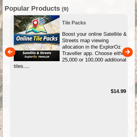
Popular Products
(9)
Tile Packs
hip
Boost your online Satellite &
e
Streets map viewing
allocation in the ExplorOz
um
Traveller app. Choose either
25,000 or 100,000 additional
tiles....
95
$14.99