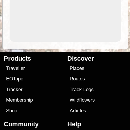
Products
Discover
Traveller
Places
EOTopo
Routes
Tracker
Track Logs
Membership
Wildflowers
Shop
Articles
Community
Help