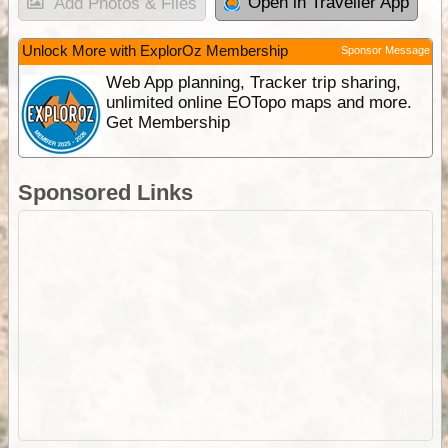
Open in Traveller App
Add Photos & Files
Unlock More with ExplorOz Membership
Sponsor Message
Web App planning, Tracker trip sharing,
unlimited online EOTopo maps and more.
Get Membership
Sponsored Links