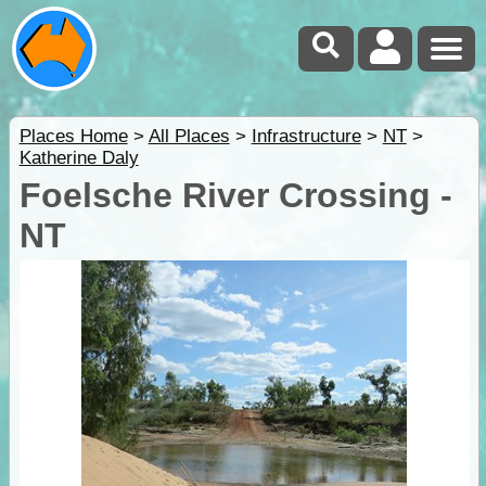
Places Home
>
All Places
>
Infrastructure
>
NT
>
Katherine Daly
Foelsche River Crossing -
NT