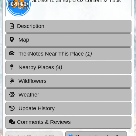
access to all ExplorOz content & maps
Description
Map
TrekNotes Near This Place
(1)
Nearby Places
(4)
Wildflowers
Weather
Update History
Comments & Reviews