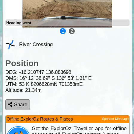
Heading west
1
2
River Crossing
Position
DEG:
-16.210747
136.883698
DMS: 16º 12' 38.69" S 136º 53' 1.31" E
UTM: 53 K 8206828mN 701358mE
Altitude:
21.34m
Share
Offline ExplorOz Routes & Places
Sponsor Message
Get the ExplorOz Traveller app for offline