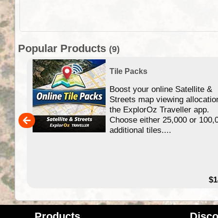
Popular Products
(9)
Tile Packs
Boost your online Satellite &
f
Streets map viewing allocatio
ing
the ExplorOz Traveller app.
Choose either 25,000 or 100,
ERE
additional tiles....
49.95
$1
Products
Disco