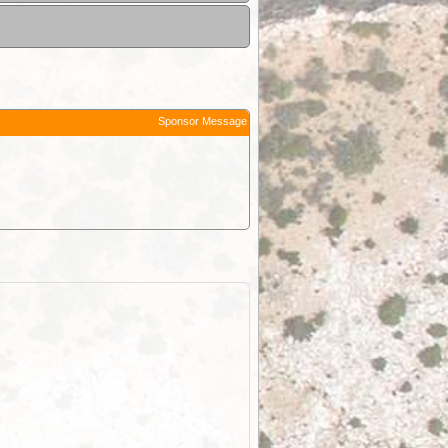
Sponsor Message