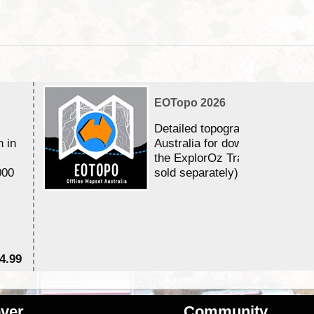
EOTopo 2026
Detailed topographic mapping 
n in
Australia for download and use
the ExplorOz Traveller app (a
000
sold separately)....
4.99
$7
ver
Community