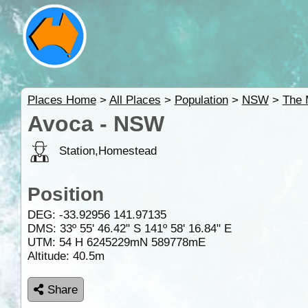
Places Home
>
All Places
>
Population
>
NSW
>
The 
Avoca - NSW
Station,Homestead
Position
DEG:
-33.92956
141.97135
DMS: 33º 55' 46.42" S 141º 58' 16.84" E
UTM: 54 H 6245229mN 589778mE
Altitude:
40.5m
Share