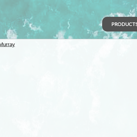
PRODUCT
Murray