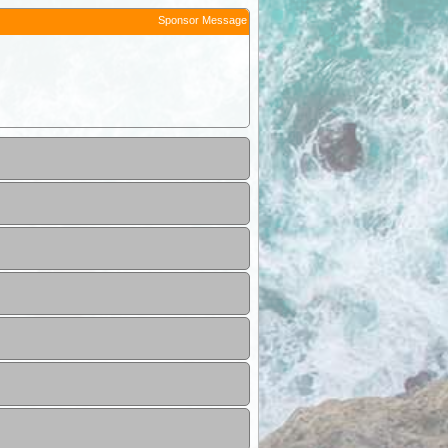
Sponsor Message