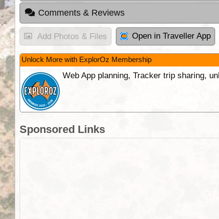
Comments & Reviews
Open in Traveller App
Add Photos & Files
Unlock More with ExplorOz Membership
Web App planning, Tracker trip sharing, 
Sponsored Links