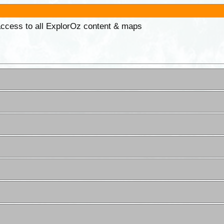
 access to all ExplorOz content & maps