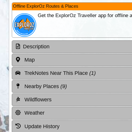
Offline ExplorOz Routes & Places
Get the ExplorOz Traveller app for offline
Description
Map
TrekNotes Near This Place
(1)
Nearby Places
(9)
Wildflowers
Weather
Update History