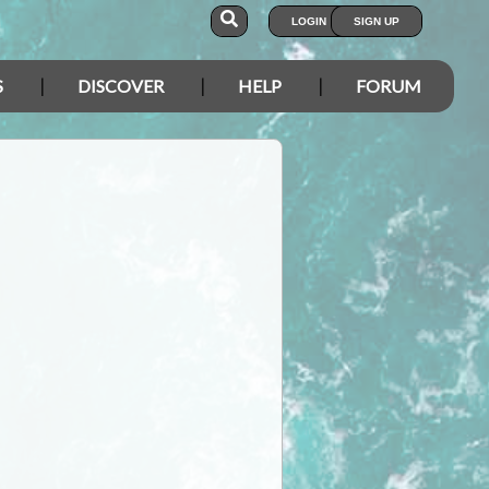
LOGIN
SIGN UP
S
DISCOVER
HELP
FORUM