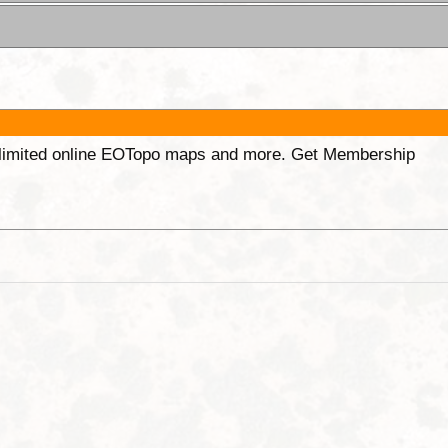
unlimited online EOTopo maps and more. Get Membership