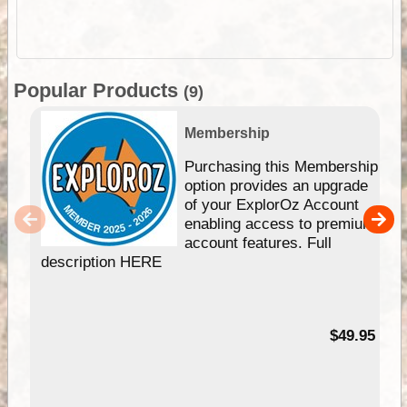
Popular Products
(9)
Membership
Purchasing this Membership
option provides an upgrade
of your ExplorOz Account
enabling access to premium
account features. Full
description HERE
$49.95