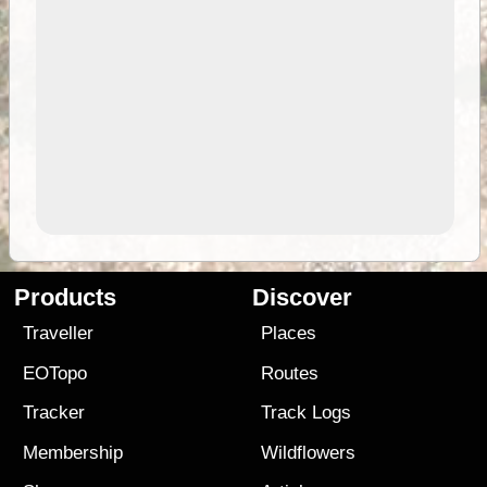
Products
Discover
Traveller
Places
EOTopo
Routes
Tracker
Track Logs
Membership
Wildflowers