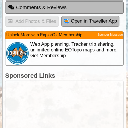
Comments & Reviews
Open in Traveller App
Add Photos & Files
Unlock More with ExplorOz Membership
Sponsor Message
Web App planning, Tracker trip sharing,
unlimited online EOTopo maps and more.
Get Membership
Sponsored Links