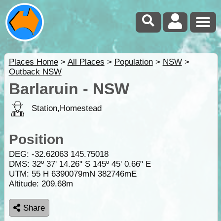
Places Home
>
All Places
>
Population
>
NSW
>
Outback NSW
Barlaruin - NSW
Station,Homestead
Position
DEG:
-32.62063
145.75018
DMS: 32º 37' 14.26" S 145º 45' 0.66" E
UTM: 55 H 6390079mN 382746mE
Altitude:
209.68m
Share