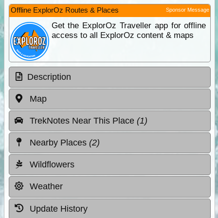
Offline ExplorOz Routes & Places
Sponsor Message
Get the ExplorOz Traveller app for offline
access to all ExplorOz content & maps
Description
Map
TrekNotes Near This Place
(1)
Nearby Places
(2)
Wildflowers
Weather
Update History