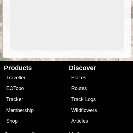
Products
Discover
Traveller
Places
EOTopo
Routes
Tracker
Track Logs
Membership
Wildflowers
Shop
Articles