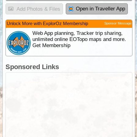
Open in Traveller App
Add Photos & Files
Unlock More with ExplorOz Membership
Sponsor Message
Web App planning, Tracker trip sharing,
unlimited online EOTopo maps and more.
Get Membership
Sponsored Links