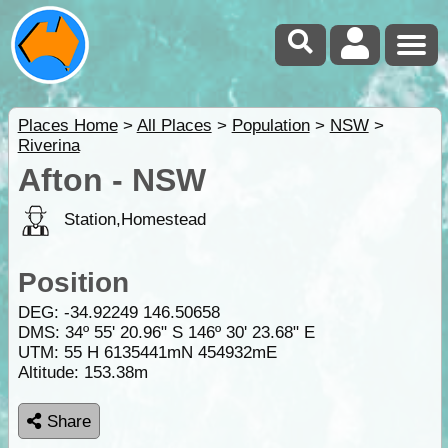
Places Home
>
All Places
>
Population
>
NSW
>
Riverina
Afton - NSW
Station,Homestead
Position
DEG:
-34.92249
146.50658
DMS: 34º 55' 20.96" S 146º 30' 23.68" E
UTM: 55 H 6135441mN 454932mE
Altitude:
153.38m
Share