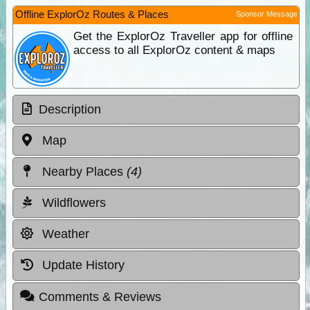
Offline ExplorOz Routes & Places
Sponsor Message
Get the ExplorOz Traveller app for offline
access to all ExplorOz content & maps
Description
Map
Nearby Places
(4)
Wildflowers
Weather
Update History
Comments & Reviews