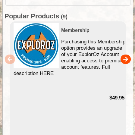
Popular Products
(9)
Membership
Purchasing this Membership
option provides an upgrade
of your ExplorOz Account
enabling access to premium
account features. Full
description HERE
$49.95