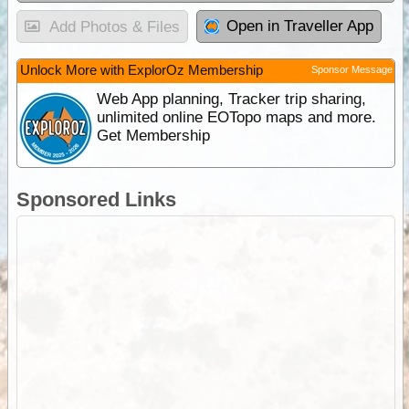
Open in Traveller App
Add Photos & Files
Unlock More with ExplorOz Membership
Sponsor Message
Web App planning, Tracker trip sharing,
unlimited online EOTopo maps and more.
Get Membership
Sponsored Links