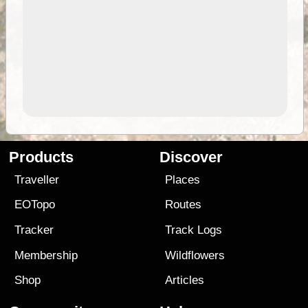
Products
Discover
Traveller
Places
EOTopo
Routes
Tracker
Track Logs
Membership
Wildflowers
Shop
Articles