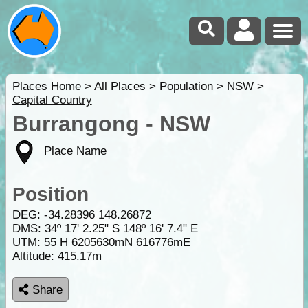
Places Home
>
All Places
>
Population
>
NSW
>
Capital Country
Burrangong - NSW
Place Name
Position
DEG:
-34.28396
148.26872
DMS: 34º 17' 2.25" S 148º 16' 7.4" E
UTM: 55 H 6205630mN 616776mE
Altitude:
415.17m
Share