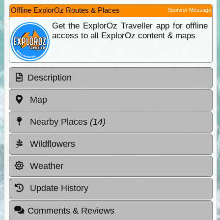
Offline ExplorOz Routes & Places
Sponsor Message
Get the ExplorOz Traveller app for offline
access to all ExplorOz content & maps
Description
Map
Nearby Places
(14)
Wildflowers
Weather
Update History
Comments & Reviews