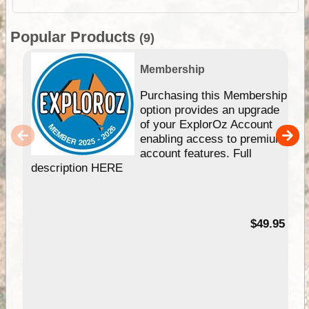
Popular Products
(9)
Membership
Purchasing this Membership
option provides an upgrade
of your ExplorOz Account
enabling access to premium
account features. Full
description HERE
$49.95