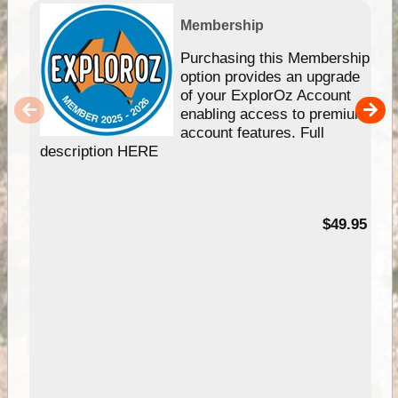
Membership
Purchasing this Membership
option provides an upgrade
of your ExplorOz Account
enabling access to premium
account features. Full
description HERE
$49.95