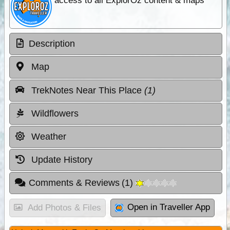
access to all ExplorOz content & maps
Description
Map
TrekNotes Near This Place
(1)
Wildflowers
Weather
Update History
Comments & Reviews
(
1
)
Open in Traveller App
Add Photos & Files