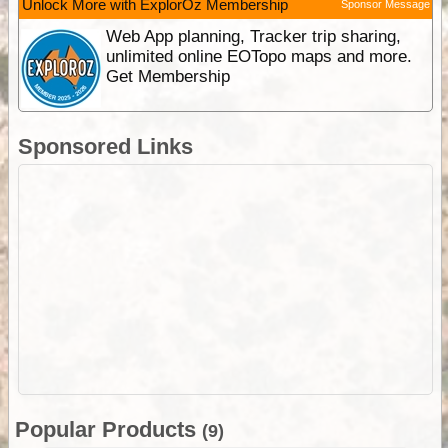
Unlock More with ExplorOz Membership
Sponsor Message
Web App planning, Tracker trip sharing,
unlimited online EOTopo maps and more.
Get Membership
Sponsored Links
Popular Products
(9)