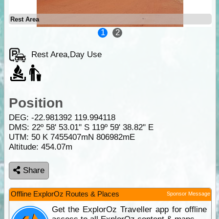
Rest Area
1
2
Rest Area,Day Use
Position
DEG:
-22.981392
119.994118
DMS: 22º 58' 53.01" S 119º 59' 38.82" E
UTM: 50 K 7455407mN 806982mE
Altitude:
454.07m
Share
Offline ExplorOz Routes & Places
Sponsor Message
Get the ExplorOz Traveller app for offline