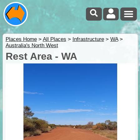
Places Home
>
All Places
>
Infrastructure
>
WA
>
Australia's North West
Rest Area - WA