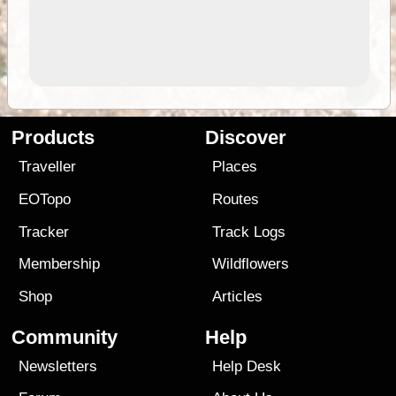
Products
Discover
Traveller
Places
EOTopo
Routes
Tracker
Track Logs
Membership
Wildflowers
Shop
Articles
Community
Help
Newsletters
Help Desk