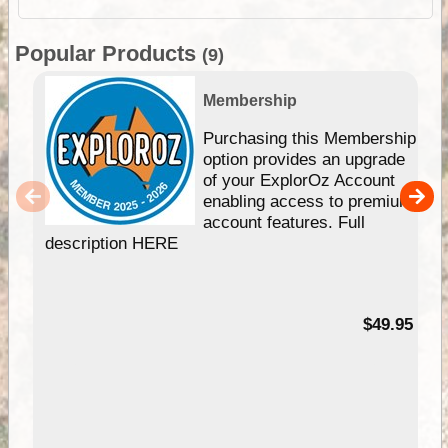
Popular Products
(9)
Membership
Purchasing this Membership
option provides an upgrade
of your ExplorOz Account
enabling access to premium
account features. Full
description HERE
$49.95