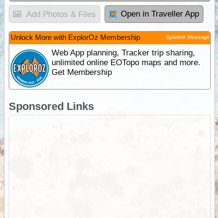
Open in Traveller App
Add Photos & Files
Unlock More with ExplorOz Membership
Sponsor Message
Web App planning, Tracker trip sharing,
unlimited online EOTopo maps and more.
Get Membership
Sponsored Links