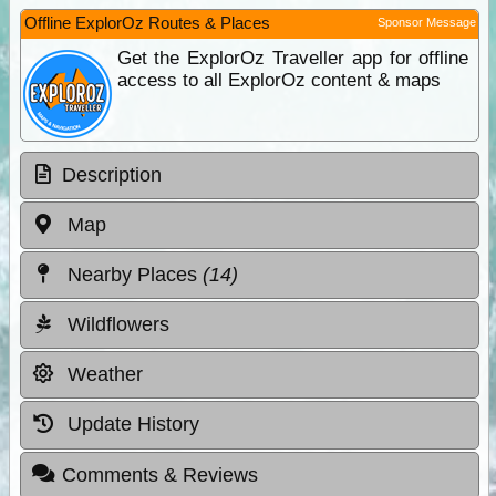
Offline ExplorOz Routes & Places
Sponsor Message
Get the ExplorOz Traveller app for offline
access to all ExplorOz content & maps
Description
Map
Nearby Places
(14)
Wildflowers
Weather
Update History
Comments & Reviews