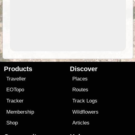
Products
Discover
Traveller
Places
EOTopo
Routes
Tracker
Track Logs
Membership
Wildflowers
Shop
Articles