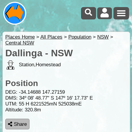
Places Home
>
All Places
>
Population
>
NSW
>
Central NSW
Dallinga - NSW
Station,Homestead
Position
DEG:
-34.14688
147.27159
DMS: 34º 08' 48.77" S 147º 16' 17.73" E
UTM: 55 H 6221525mN 525038mE
Altitude:
320.8m
Share