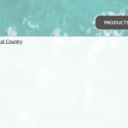
PRODUCT
tal Country