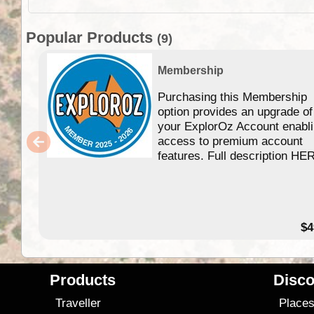
Popular Products
(9)
Membership
Purchasing this Membership
option provides an upgrade of
your ExplorOz Account enabl
access to premium account
features. Full description HE
$4
Products
Disco
Traveller
Place