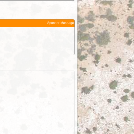
Sponsor Message