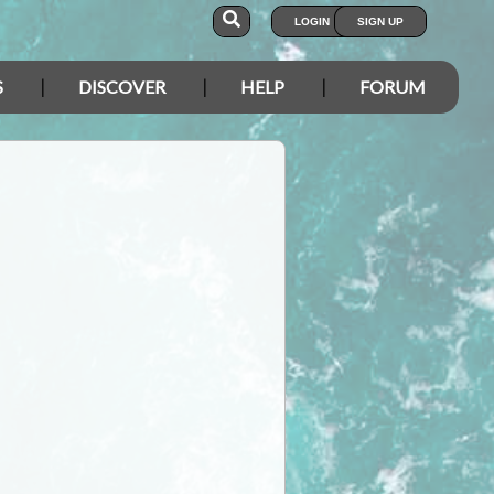
LOGIN
SIGN UP
S
DISCOVER
HELP
FORUM