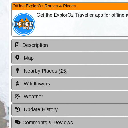
Offline ExplorOz Routes & Places
Get the ExplorOz Traveller app for offline
Description
Map
Nearby Places
(15)
Wildflowers
Weather
Update History
Comments & Reviews