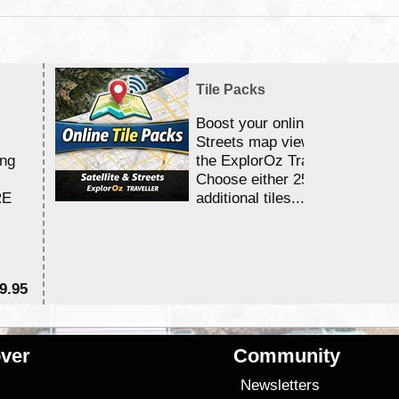
Tile Packs
Boost your online Satellite &
Streets map viewing allocation
ing
the ExplorOz Traveller app.
Choose either 25,000 or 100,0
RE
additional tiles....
9.95
$1
ver
Community
s
Newsletters