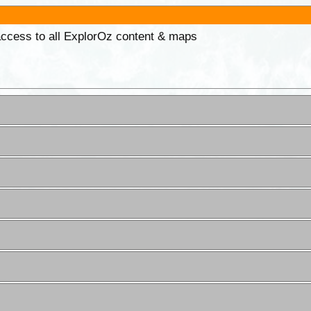
 access to all ExplorOz content & maps