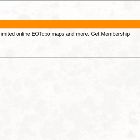
unlimited online EOTopo maps and more. Get Membership