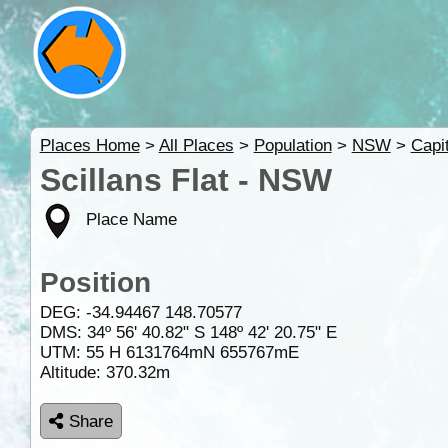
Places Home
>
All Places
>
Population
>
NSW
>
Capi
Scillans Flat - NSW
Place Name
Position
DEG:
-34.94467
148.70577
DMS: 34º 56' 40.82" S 148º 42' 20.75" E
UTM: 55 H 6131764mN 655767mE
Altitude:
370.32m
Share