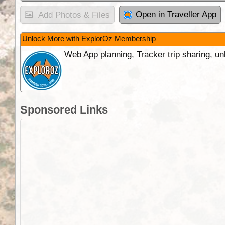
Open in Traveller App
Add Photos & Files
Unlock More with ExplorOz Membership
Web App planning, Tracker trip sharing, 
Sponsored Links