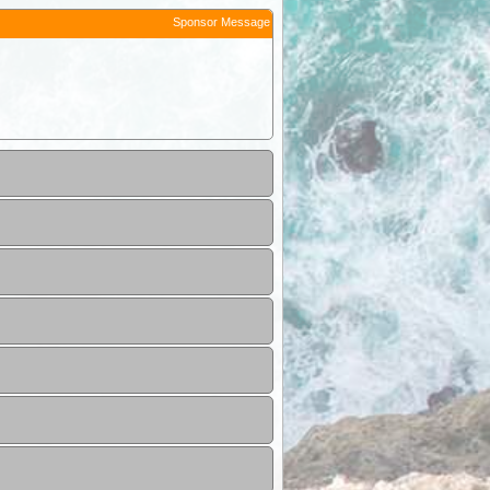
Sponsor Message