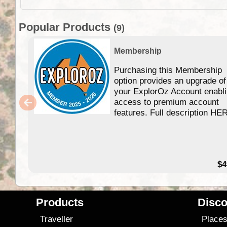
Popular Products
(9)
Membership
Purchasing this Membership
option provides an upgrade of
your ExplorOz Account enabl
access to premium account
features. Full description HE
$4
Products
Disco
Traveller
Place