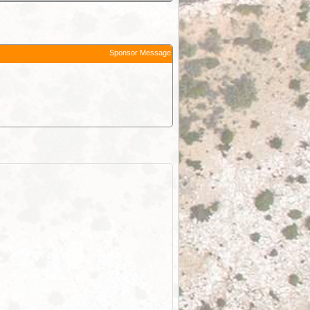
Sponsor Message