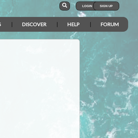
LOGIN
SIGN UP
S
DISCOVER
HELP
FORUM