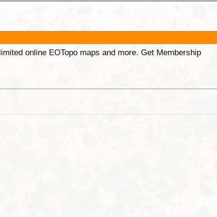
unlimited online EOTopo maps and more. Get Membership