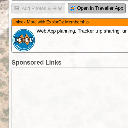
Open in Traveller App
Add Photos & Files
Unlock More with ExplorOz Membership
Web App planning, Tracker trip sharing, 
Sponsored Links