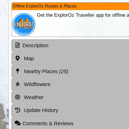
Offline ExplorOz Routes & Places
Get the ExplorOz Traveller app for offline
Description
Map
Nearby Places
(25)
Wildflowers
Weather
Update History
Comments & Reviews