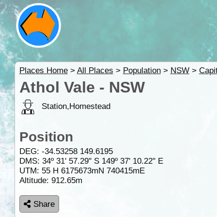
Places Home
>
All Places
>
Population
>
NSW
>
Capi
Athol Vale - NSW
Station,Homestead
Position
DEG:
-34.53258
149.6195
DMS: 34º 31' 57.29" S 149º 37' 10.22" E
UTM: 55 H 6175673mN 740415mE
Altitude:
912.65m
Share