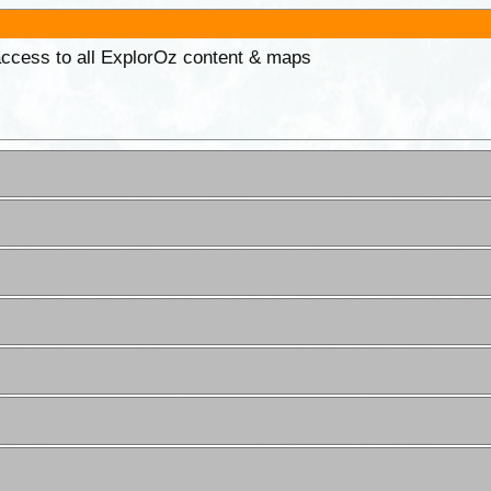
 access to all ExplorOz content & maps