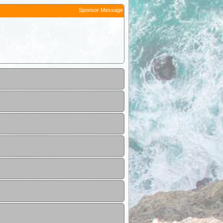
Sponsor Message