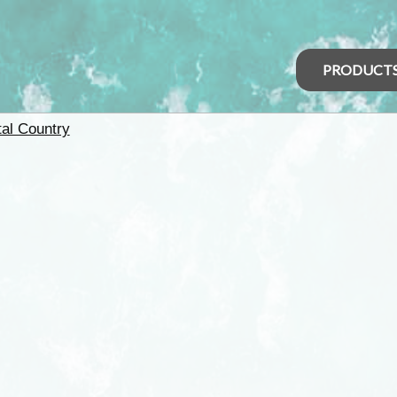
PRODUCT
tal Country