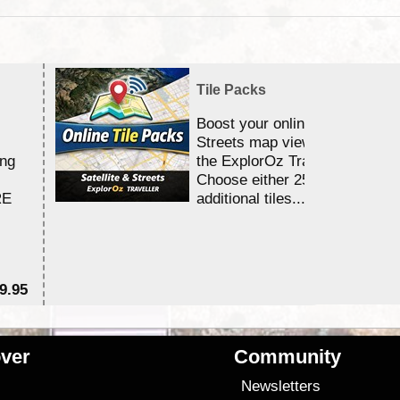
Tile Packs
Boost your online Satellite &
Streets map viewing allocation
ing
the ExplorOz Traveller app.
Choose either 25,000 or 100,0
RE
additional tiles....
9.95
$1
ver
Community
s
Newsletters