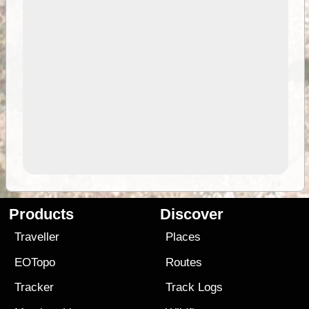
Products
Discover
Traveller
Places
EOTopo
Routes
Tracker
Track Logs