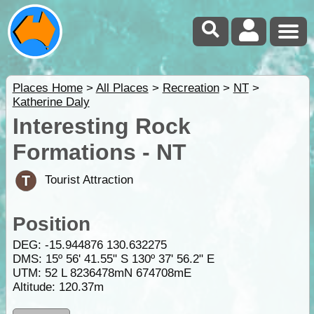
Places Home
>
All Places
>
Recreation
>
NT
>
Katherine Daly
Interesting Rock
Formations - NT
Tourist Attraction
Position
DEG:
-15.944876
130.632275
DMS: 15º 56' 41.55" S 130º 37' 56.2" E
UTM: 52 L 8236478mN 674708mE
Altitude:
120.37m