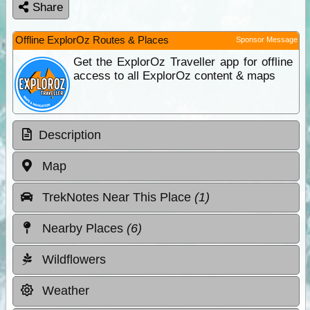
Share
Offline ExplorOz Routes & Places
Sponsor Message
Get the ExplorOz Traveller app for offline
access to all ExplorOz content & maps
Description
Map
TrekNotes Near This Place
(1)
Nearby Places
(6)
Wildflowers
Weather