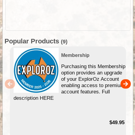
Popular Products
(9)
Membership
Purchasing this Membership
option provides an upgrade
of your ExplorOz Account
enabling access to premium
account features. Full
description HERE
$49.95