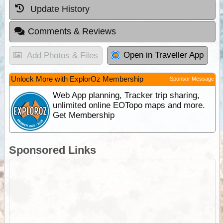
Update History
Comments & Reviews
Open in Traveller App
Add Photos & Files
Unlock More with ExplorOz Membership
Sponsor Message
Web App planning, Tracker trip sharing,
unlimited online EOTopo maps and more.
Get Membership
Sponsored Links