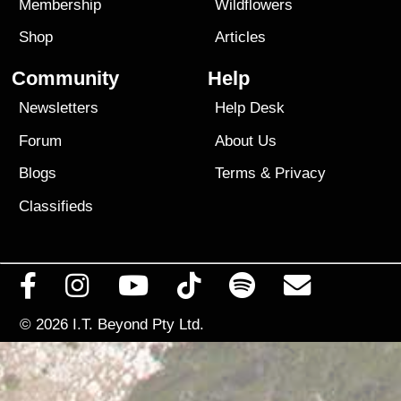
Membership
Wildflowers
Shop
Articles
Community
Help
Newsletters
Help Desk
Forum
About Us
Blogs
Terms
&
Privacy
Classifieds
© 2026
I.T. Beyond Pty Ltd.