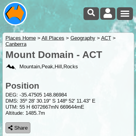
Places Home
>
All Places
>
Geography
>
ACT
>
Canberra
Mount Domain - ACT
Mountain,Peak,Hill,Rocks
Position
DEG:
-35.47505
148.86984
DMS: 35º 28' 30.19" S 148º 52' 11.43" E
UTM: 55 H 6072667mN 669644mE
Altitude:
1485.7m
Share