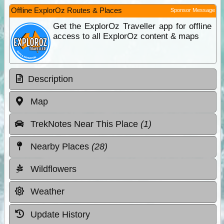
Offline ExplorOz Routes & Places
Sponsor Message
Get the ExplorOz Traveller app for offline
access to all ExplorOz content & maps
Description
Map
TrekNotes Near This Place
(1)
Nearby Places
(28)
Wildflowers
Weather
Update History