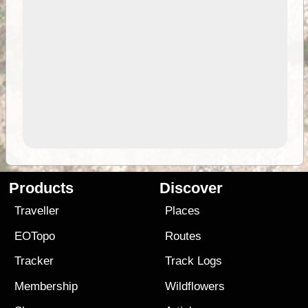
Products
Discover
Traveller
Places
EOTopo
Routes
Tracker
Track Logs
Membership
Wildflowers