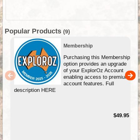
Popular Products
(9)
Membership
Purchasing this Membership
option provides an upgrade
of your ExplorOz Account
enabling access to premium
account features. Full
description HERE
$49.95