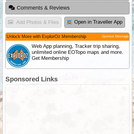
Comments & Reviews
Open in Traveller App
Add Photos & Files
Unlock More with ExplorOz Membership
Sponsor Message
Web App planning, Tracker trip sharing,
unlimited online EOTopo maps and more.
Get Membership
Sponsored Links