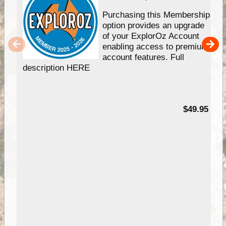
Purchasing this Membership
option provides an upgrade
of your ExplorOz Account
enabling access to premium
account features. Full
description HERE
$49.95