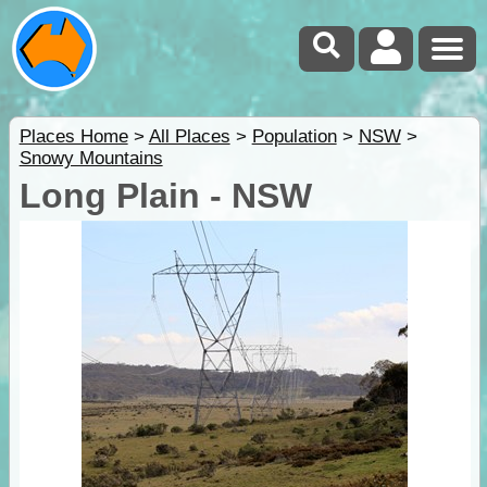
Places Home
>
All Places
>
Population
>
NSW
>
Snowy Mountains
Long Plain - NSW