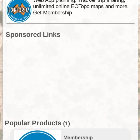
Web App planning, Tracker trip sharing,
unlimited online EOTopo maps and more.
Get Membership
Sponsored Links
Popular Products
(1)
Membership