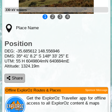
330 kV towers
1
2
3
4
Place Name
Position
DEG:
-35.685612
148.556946
DMS: 35º 41' 8.2" S 148º 33' 25" E
UTM: 55 H 6049804mN 640884mE
Altitude:
1324.19m
Share
Offline ExplorOz Routes & Places
Sponsor Message
Get the ExplorOz Traveller app for offline
access to all ExplorOz content & maps