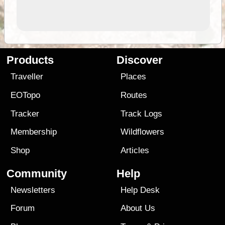
Products
Discover
Traveller
Places
EOTopo
Routes
Tracker
Track Logs
Membership
Wildflowers
Shop
Articles
Community
Help
Newsletters
Help Desk
Forum
About Us