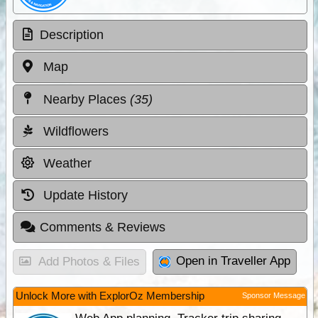
Description
Map
Nearby Places
(35)
Wildflowers
Weather
Update History
Comments & Reviews
Open in Traveller App
Add Photos & Files
Unlock More with ExplorOz Membership
Sponsor Message