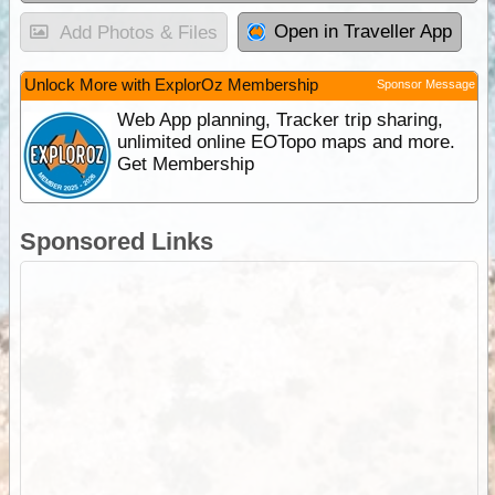
Open in Traveller App
Add Photos & Files
Unlock More with ExplorOz Membership
Sponsor Message
Web App planning, Tracker trip sharing,
unlimited online EOTopo maps and more.
Get Membership
Sponsored Links