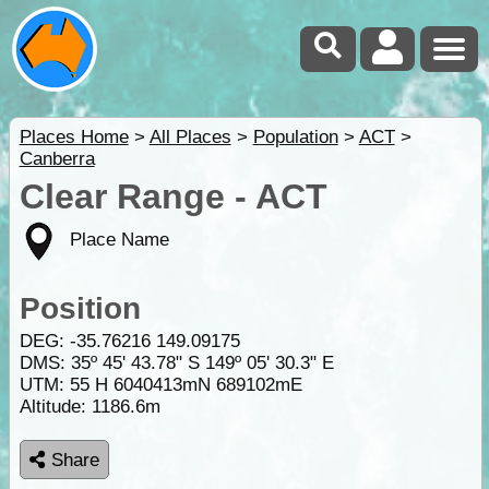
Places Home
>
All Places
>
Population
>
ACT
>
Canberra
Clear Range - ACT
Place Name
Position
DEG:
-35.76216
149.09175
DMS: 35º 45' 43.78" S 149º 05' 30.3" E
UTM: 55 H 6040413mN 689102mE
Altitude:
1186.6m
Share