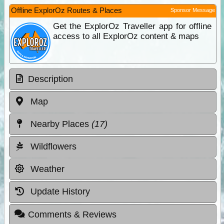
Offline ExplorOz Routes & Places
Sponsor Message
Get the ExplorOz Traveller app for offline
access to all ExplorOz content & maps
Description
Map
Nearby Places
(17)
Wildflowers
Weather
Update History
Comments & Reviews