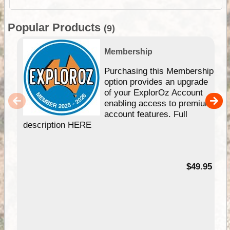
Popular Products
(9)
Membership
Purchasing this Membership
option provides an upgrade
of your ExplorOz Account
enabling access to premium
account features. Full
description HERE
$49.95