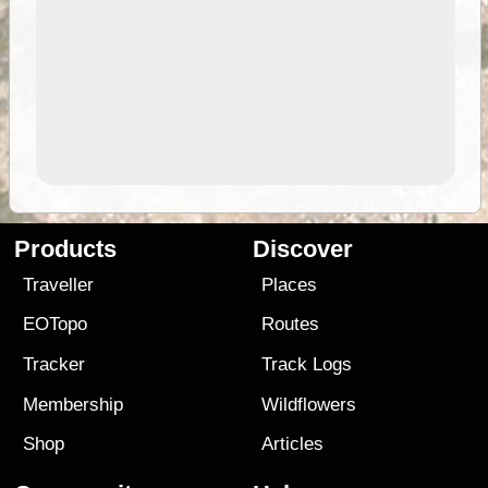
Products
Discover
Traveller
Places
EOTopo
Routes
Tracker
Track Logs
Membership
Wildflowers
Shop
Articles