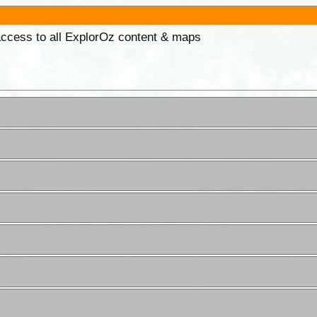
 access to all ExplorOz content & maps