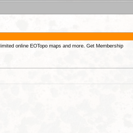
unlimited online EOTopo maps and more. Get Membership