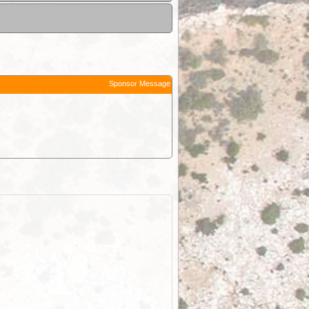
Sponsor Message