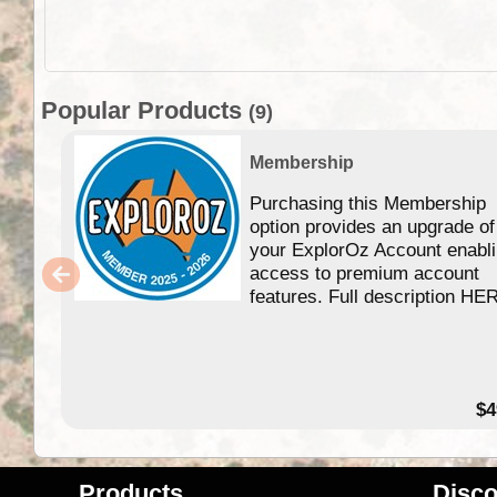
Popular Products
(9)
Membership
Purchasing this Membership
option provides an upgrade of
your ExplorOz Account enabl
access to premium account
features. Full description HE
$4
Products
Disco