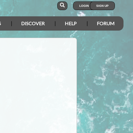
LOGIN
SIGN UP
S
DISCOVER
HELP
FORUM