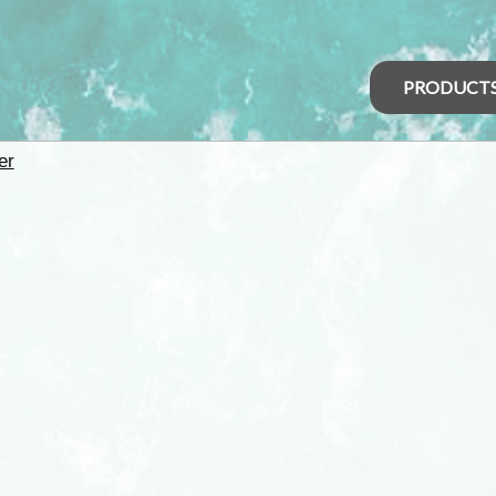
PRODUCT
er