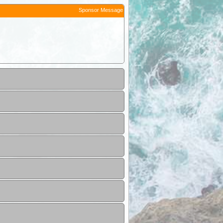
Sponsor Message