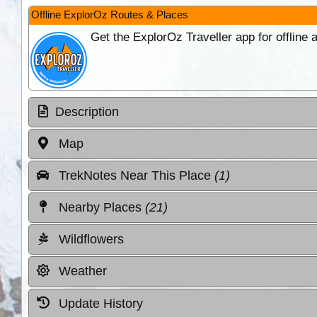
Offline ExplorOz Routes & Places
Get the ExplorOz Traveller app for offline
Description
Map
TrekNotes Near This Place
(1)
Nearby Places
(21)
Wildflowers
Weather
Update History