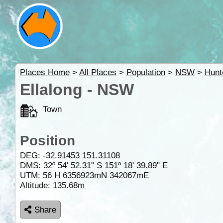
Places Home
>
All Places
>
Population
>
NSW
>
Hunt
Ellalong - NSW
Town
Position
DEG:
-32.91453
151.31108
DMS: 32º 54' 52.31" S 151º 18' 39.89" E
UTM: 56 H 6356923mN 342067mE
Altitude:
135.68m
Share