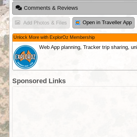
Comments & Reviews
Open in Traveller App
Add Photos & Files
Unlock More with ExplorOz Membership
Web App planning, Tracker trip sharing, 
Sponsored Links