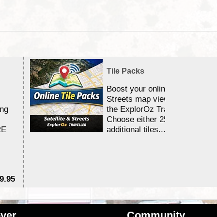
Tile Packs
Boost your online Satellite &
Streets map viewing allocation
ing
the ExplorOz Traveller app.
Choose either 25,000 or 100,0
RE
additional tiles....
9.95
$1
ver
Community