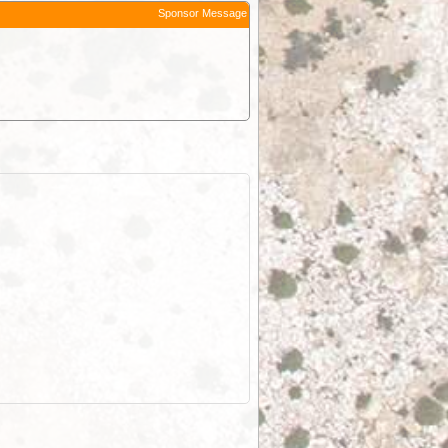
Sponsor Message