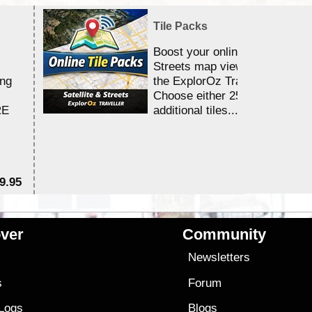
Tile Packs
Boost your online Satellite &
Streets map viewing allocation
ing
the ExplorOz Traveller app.
Choose either 25,000 or 100,0
RE
additional tiles....
9.95
$1
ver
Community
s
Newsletters
s
Forum
 Logs
Blogs