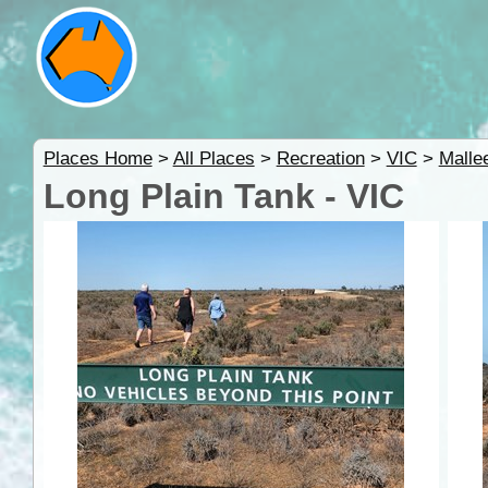
Places Home
>
All Places
>
Recreation
>
VIC
>
Malle
Long Plain Tank - VIC