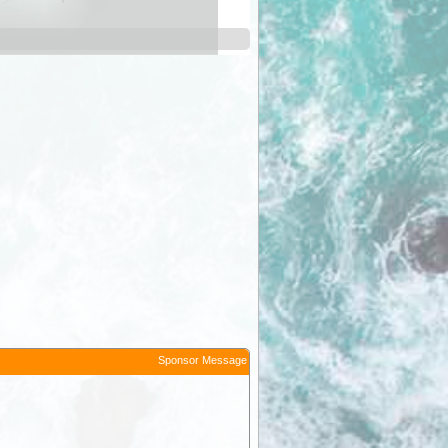
Long Plain Tank
Sponsor Message