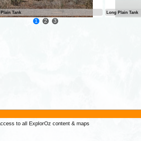
Plain Tank
Long Plain Tank
1
2
3
 access to all ExplorOz content & maps