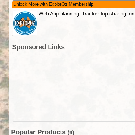
Unlock More with ExplorOz Membership
Web App planning, Tracker trip sharing, 
Sponsored Links
Popular Products
(9)