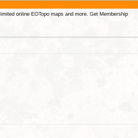
unlimited online EOTopo maps and more. Get Membership