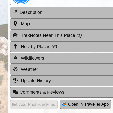
Description
Map
TrekNotes Near This Place
(1)
Nearby Places
(6)
Wildflowers
Weather
Update History
Comments & Reviews
Open in Traveller App
Add Photos & Files