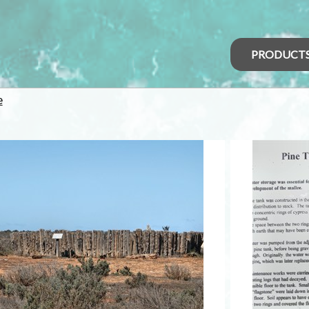
PRODUCT
e