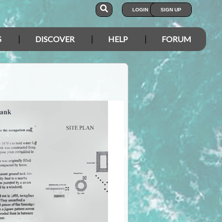
LOGIN
SIGN UP
S
DISCOVER
HELP
FORUM