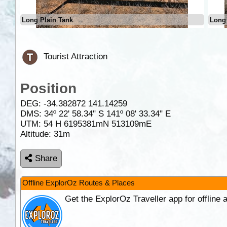
Long Plain Tank
Long 
Tourist Attraction
Position
DEG:
-34.382872
141.14259
DMS: 34º 22' 58.34" S 141º 08' 33.34" E
UTM: 54 H 6195381mN 513109mE
Altitude:
31m
Share
Offline ExplorOz Routes & Places
Get the ExplorOz Traveller app for offline