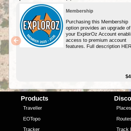
Membership
Purchasing this Membership
option provides an upgrade of
your ExplorOz Account enabl
access to premium account
features. Full description HE
$4
Products
Disco
Traveller
Place
EOTopo
Route
Tracker
Track