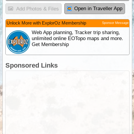
Open in Traveller App
Add Photos & Files
Unlock More with ExplorOz Membership
Sponsor Message
Web App planning, Tracker trip sharing,
unlimited online EOTopo maps and more.
Get Membership
Sponsored Links