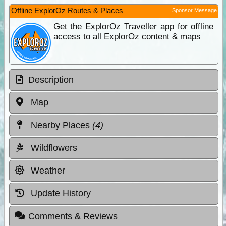
Offline ExplorOz Routes & Places
Sponsor Message
Get the ExplorOz Traveller app for offline
access to all ExplorOz content & maps
Description
Map
Nearby Places
(4)
Wildflowers
Weather
Update History
Comments & Reviews