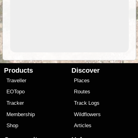
Products
Discover
Traveller
Places
EOTopo
Routes
Tracker
Track Logs
Membership
Wildflowers
Shop
Articles