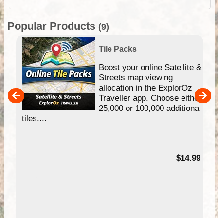
Popular Products
(9)
Tile Packs
hip
Boost your online Satellite &
e
Streets map viewing
allocation in the ExplorOz
um
Traveller app. Choose either
25,000 or 100,000 additional
tiles....
95
$14.99