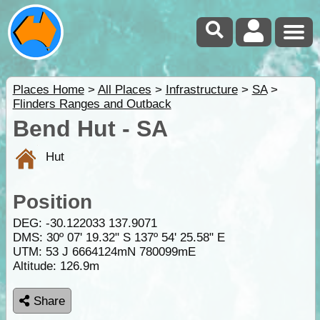
Places Home
>
All Places
>
Infrastructure
>
SA
>
Flinders Ranges and Outback
Bend Hut - SA
Hut
Position
DEG:
-30.122033
137.9071
DMS: 30º 07' 19.32" S 137º 54' 25.58" E
UTM: 53 J 6664124mN 780099mE
Altitude:
126.9m
Share