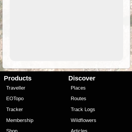
Products
Discover
Traveller
Places
EOTopo
Routes
Tracker
Track Logs
Membership
Wildflowers
Shop
Articles