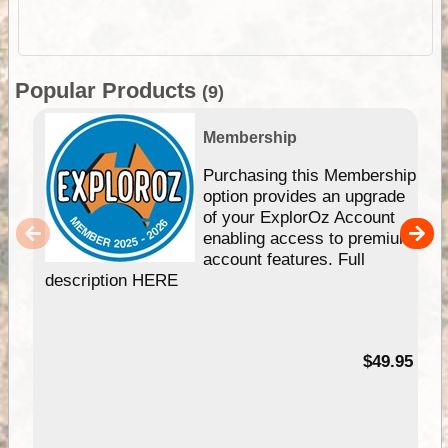
Popular Products
(9)
Membership
Purchasing this Membership
option provides an upgrade
of your ExplorOz Account
enabling access to premium
account features. Full
description HERE
$49.95