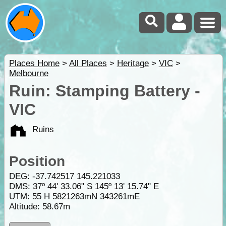
Places Home
>
All Places
>
Heritage
>
VIC
>
Melbourne
Ruin: Stamping Battery -
VIC
Ruins
Position
DEG:
-37.742517
145.221033
DMS: 37º 44' 33.06" S 145º 13' 15.74" E
UTM: 55 H 5821263mN 343261mE
Altitude:
58.67m