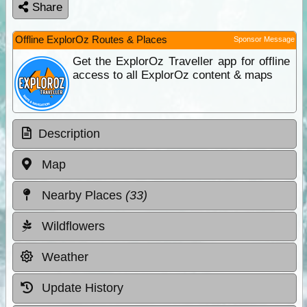
Share
Offline ExplorOz Routes & Places
Sponsor Message
Get the ExplorOz Traveller app for offline
access to all ExplorOz content & maps
Description
Map
Nearby Places
(33)
Wildflowers
Weather
Update History