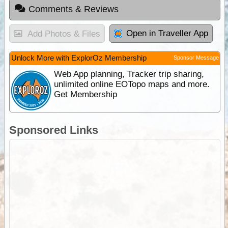
Comments & Reviews
Open in Traveller App
Add Photos & Files
Unlock More with ExplorOz Membership
Sponsor Message
Web App planning, Tracker trip sharing,
unlimited online EOTopo maps and more.
Get Membership
Sponsored Links