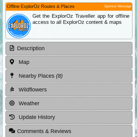
Offline ExplorOz Routes & Places
Sponsor Message
Get the ExplorOz Traveller app for offline
access to all ExplorOz content & maps
Description
Map
Nearby Places
(8)
Wildflowers
Weather
Update History
Comments & Reviews