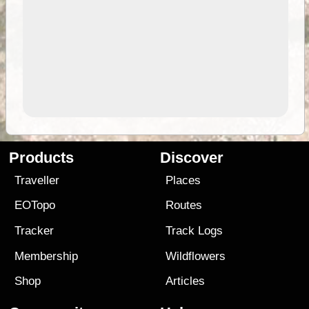
Products
Discover
Traveller
Places
EOTopo
Routes
Tracker
Track Logs
Membership
Wildflowers
Shop
Articles