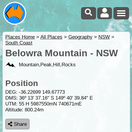
Places Home
>
All Places
>
Geography
>
NSW
>
South Coast
Belowra Mountain - NSW
Mountain,Peak,Hill,Rocks
Position
DEG:
-36.22699
149.67773
DMS: 36º 13' 37.16" S 149º 40' 39.84" E
UTM: 55 H 5987550mN 740671mE
Altitude:
800.24m
Share