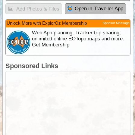
Open in Traveller App
Add Photos & Files
Unlock More with ExplorOz Membership
Sponsor Message
Web App planning, Tracker trip sharing,
unlimited online EOTopo maps and more.
Get Membership
Sponsored Links