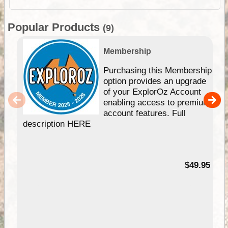
Popular Products
(9)
Membership
Purchasing this Membership
option provides an upgrade
of your ExplorOz Account
enabling access to premium
account features. Full
description HERE
$49.95