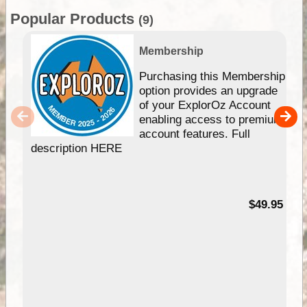
Popular Products
(9)
Membership
Purchasing this Membership
option provides an upgrade
of your ExplorOz Account
enabling access to premium
account features. Full
description HERE
$49.95