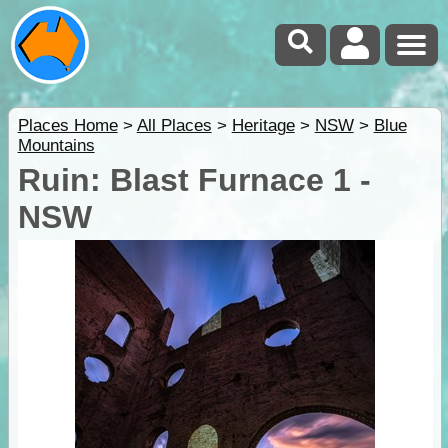
Places Home
>
All Places
>
Heritage
>
NSW
>
Blue
Mountains
Ruin: Blast Furnace 1 -
NSW