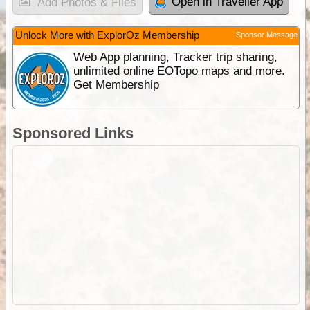
Open in Traveller App
Add Photos & Files
Unlock More with ExplorOz Membership
Sponsor Message
Web App planning, Tracker trip sharing,
unlimited online EOTopo maps and more.
Get Membership
Sponsored Links