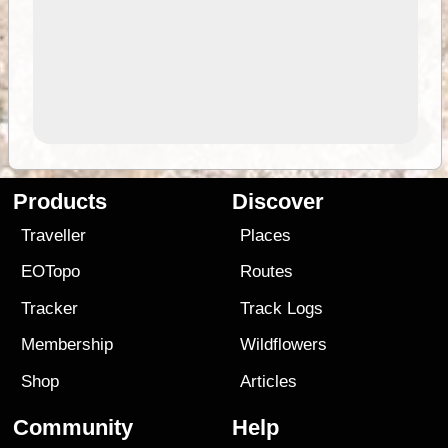
Products
Discover
Traveller
Places
EOTopo
Routes
Tracker
Track Logs
Membership
Wildflowers
Shop
Articles
Community
Help