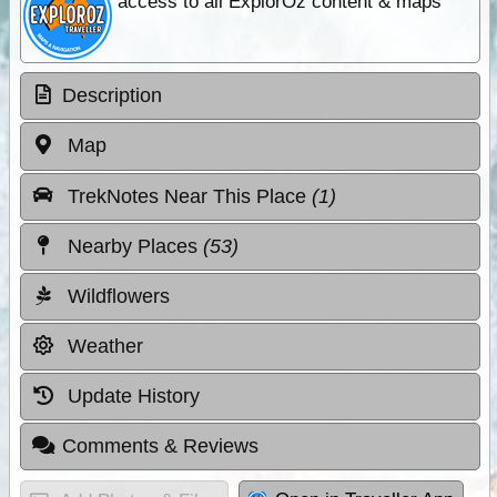
access to all ExplorOz content & maps
Description
Map
TrekNotes Near This Place
(1)
Nearby Places
(53)
Wildflowers
Weather
Update History
Comments & Reviews