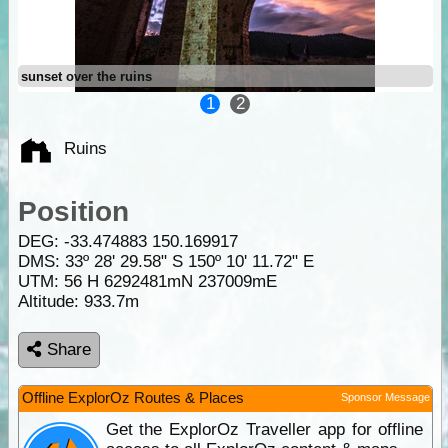
sunset over the ruins
1
2
Ruins
Position
DEG:
-33.474883
150.169917
DMS: 33º 28' 29.58" S 150º 10' 11.72" E
UTM: 56 H 6292481mN 237009mE
Altitude:
933.7m
Share
Offline ExplorOz Routes & Places
Sponsor Message
Get the ExplorOz Traveller app for offline