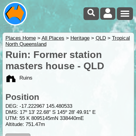
Places Home
>
All Places
>
Heritage
>
QLD
>
Tropical
North Queensland
Ruin: Former station
masters house - QLD
Ruins
Position
DEG:
-17.222967
145.480533
DMS: 17º 13' 22.68" S 145º 28' 49.91" E
UTM: 55 K 8095145mN 338440mE
Altitude:
751.47m