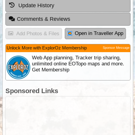
Update History
Comments & Reviews
Open in Traveller App
Add Photos & Files
Unlock More with ExplorOz Membership
Sponsor Message
Web App planning, Tracker trip sharing,
unlimited online EOTopo maps and more.
Get Membership
Sponsored Links