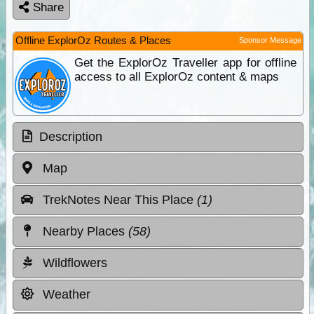
Share
Offline ExplorOz Routes & Places
Sponsor Message
Get the ExplorOz Traveller app for offline
access to all ExplorOz content & maps
Description
Map
TrekNotes Near This Place
(1)
Nearby Places
(58)
Wildflowers
Weather