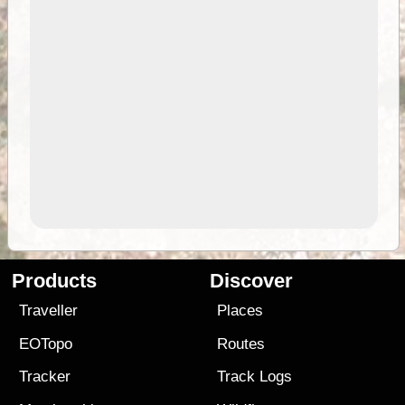
Products
Discover
Traveller
Places
EOTopo
Routes
Tracker
Track Logs