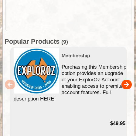
Popular Products
(9)
Membership
Purchasing this Membership
option provides an upgrade
of your ExplorOz Account
enabling access to premium
account features. Full
description HERE
$49.95