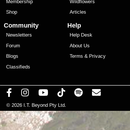
Membership
Wildflowers
Shop
Articles
Community
Help
Newsletters
Help Desk
Forum
About Us
Blogs
Terms
&
Privacy
Classifieds
© 2026
I.T. Beyond Pty Ltd.