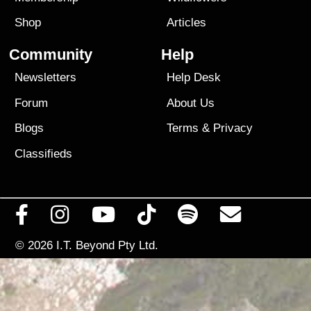
Shop
Articles
Community
Help
Newsletters
Help Desk
Forum
About Us
Blogs
Terms
&
Privacy
Classifieds
© 2026
I.T. Beyond Pty Ltd.