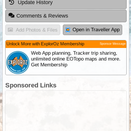
Update History
Comments & Reviews
Open in Traveller App
Add Photos & Files
Unlock More with ExplorOz Membership
Sponsor Message
Web App planning, Tracker trip sharing,
unlimited online EOTopo maps and more.
Get Membership
Sponsored Links