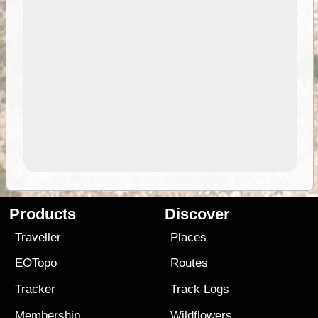
Products
Discover
Traveller
Places
EOTopo
Routes
Tracker
Track Logs
Membership
Wildflowers