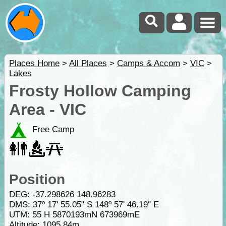
Places Home
>
All Places
>
Camps & Accom
>
VIC
>
Lakes
Frosty Hollow Camping
Area - VIC
Free Camp
Position
DEG:
-37.298626
148.96283
DMS: 37º 17' 55.05" S 148º 57' 46.19" E
UTM: 55 H 5870193mN 673969mE
Altitude:
1095.84m