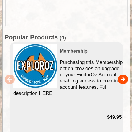
Popular Products
(9)
Membership
Purchasing this Membership
option provides an upgrade
of your ExplorOz Account
enabling access to premium
account features. Full
description HERE
$49.95