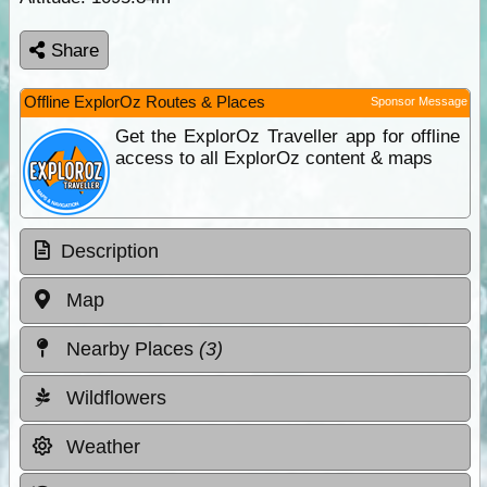
Share
Offline ExplorOz Routes & Places
Sponsor Message
Get the ExplorOz Traveller app for offline
access to all ExplorOz content & maps
Description
Map
Nearby Places
(3)
Wildflowers
Weather