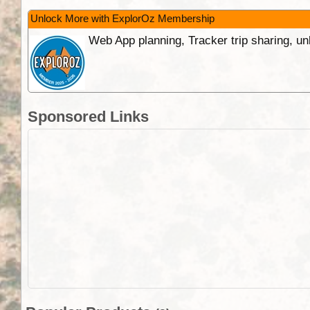
Unlock More with ExplorOz Membership
Web App planning, Tracker trip sharing, 
Sponsored Links