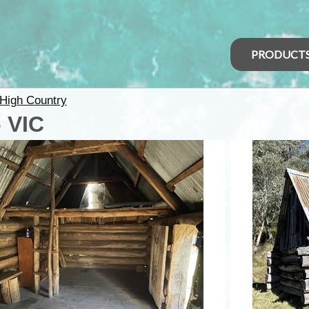
PRODUCT
High Country
 VIC