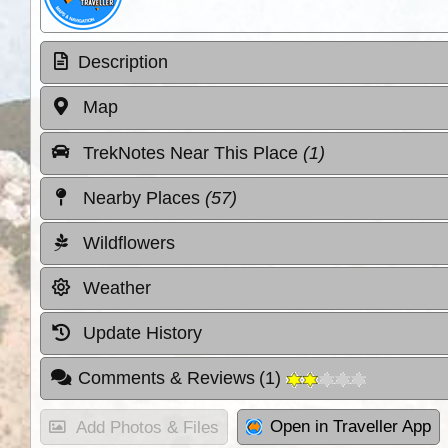
Description
Map
TrekNotes Near This Place
(1)
Nearby Places
(57)
Wildflowers
Weather
Update History
Comments & Reviews
(
1
)
Open in Traveller App
Add Photos & Files