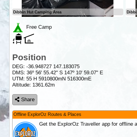
Dibbin Hut Camping Area
Dibb
Free Camp
Position
DEG:
-36.948727
147.183075
DMS: 36º 56' 55.42" S 147º 10' 59.07" E
UTM: 55 H 5910800mN 516300mE
Altitude:
1361.62m
Share
Offline ExplorOz Routes & Places
Get the ExplorOz Traveller app for offline