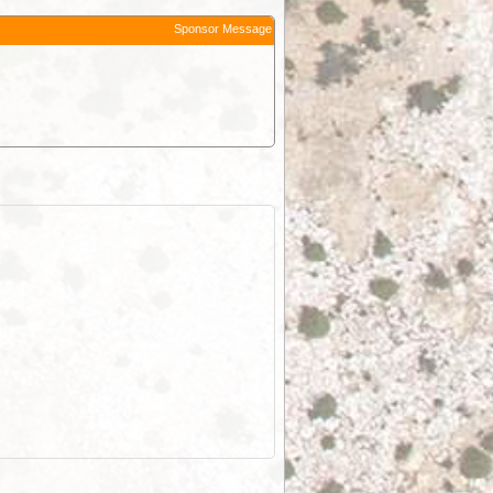
Sponsor Message