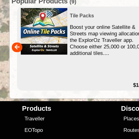
Popular Products
(9)
Tile Packs
Boost your online Satellite &
f
Streets map viewing allocatio
ing
the ExplorOz Traveller app.
Choose either 25,000 or 100,
ERE
additional tiles....
49.95
$1
Products
Disco
Traveller
Place
EOTopo
Route