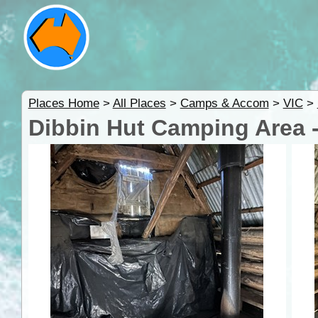
Places Home
>
All Places
>
Camps & Accom
>
VIC
>
Dibbin Hut Camping Area -