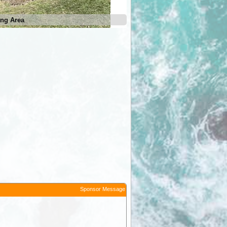
ng Area
Sponsor Message