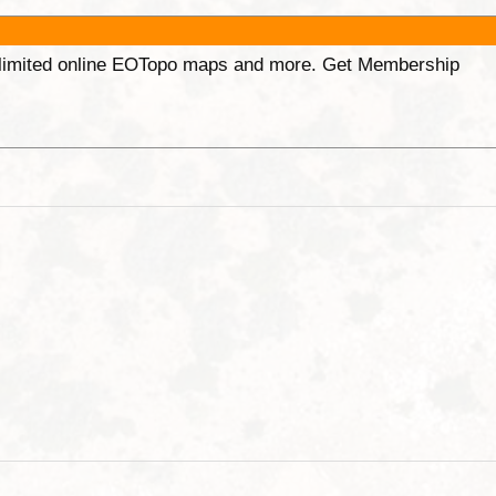
unlimited online EOTopo maps and more. Get Membership