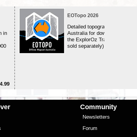
EOTopo 2026
Detailed topographic mapping 
n in
Australia for download and use
the ExplorOz Traveller app (a
000
sold separately)....
4.99
$7
ver
Community
s
Newsletters
s
Forum