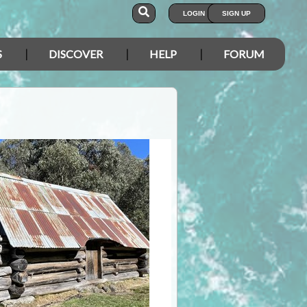
LOGIN
SIGN UP
S
DISCOVER
HELP
FORUM