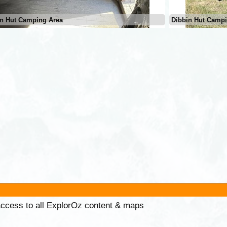
in Hut Camping Area
Dibbin Hut Campi
 access to all ExplorOz content & maps