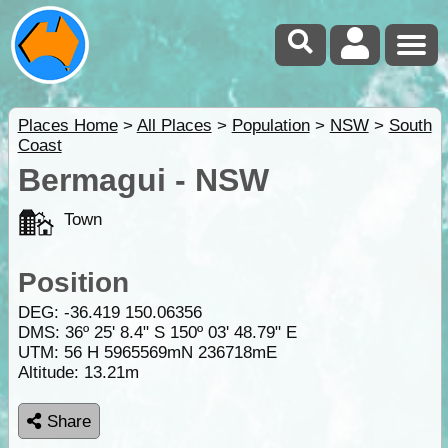
Places Home
>
All Places
>
Population
>
NSW
>
South
Coast
Bermagui - NSW
Town
Position
DEG:
-36.419
150.06356
DMS: 36º 25' 8.4" S 150º 03' 48.79" E
UTM: 56 H 5965569mN 236718mE
Altitude:
13.21m
Share