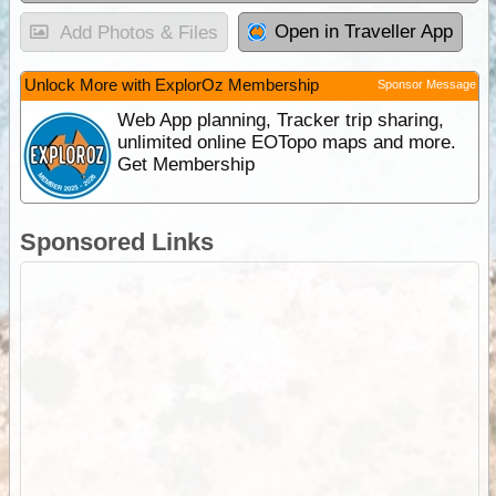
Open in Traveller App
Add Photos & Files
Unlock More with ExplorOz Membership
Sponsor Message
Web App planning, Tracker trip sharing,
unlimited online EOTopo maps and more.
Get Membership
Sponsored Links