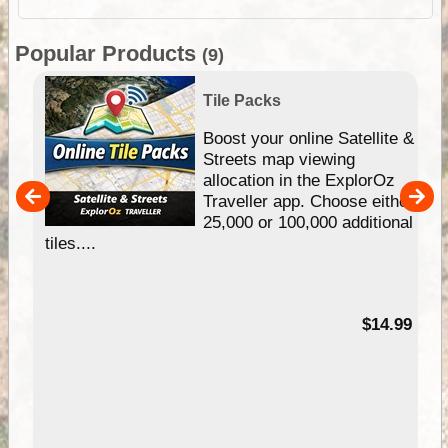
Popular Products
(9)
Tile Packs
hip
Boost your online Satellite &
e
Streets map viewing
allocation in the ExplorOz
um
Traveller app. Choose either
25,000 or 100,000 additional
tiles....
95
$14.99