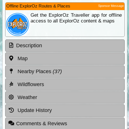
Offline ExplorOz Routes & Places
Sponsor Message
Get the ExplorOz Traveller app for offline
access to all ExplorOz content & maps
Description
Map
Nearby Places
(37)
Wildflowers
Weather
Update History
Comments & Reviews