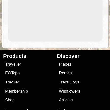
Products
Discover
Traveller
Places
EOTopo
Routes
Tracker
Track Logs
Membership
Wildflowers
Shop
Articles