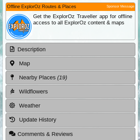
Offline ExplorOz Routes & Places
Sponsor Message
Get the ExplorOz Traveller app for offline
access to all ExplorOz content & maps
Description
Map
Nearby Places
(19)
Wildflowers
Weather
Update History
Comments & Reviews