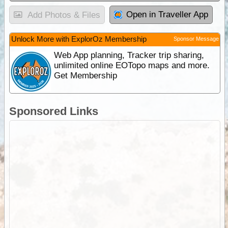
Open in Traveller App
Add Photos & Files
Unlock More with ExplorOz Membership
Sponsor Message
Web App planning, Tracker trip sharing,
unlimited online EOTopo maps and more.
Get Membership
Sponsored Links