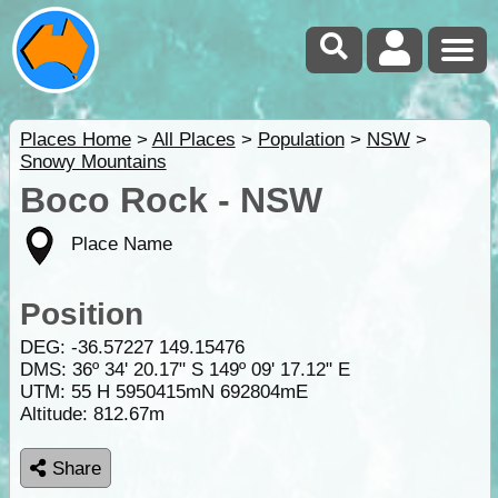
Places Home
>
All Places
>
Population
>
NSW
>
Snowy Mountains
Boco Rock - NSW
Place Name
Position
DEG:
-36.57227
149.15476
DMS: 36º 34' 20.17" S 149º 09' 17.12" E
UTM: 55 H 5950415mN 692804mE
Altitude:
812.67m
Share