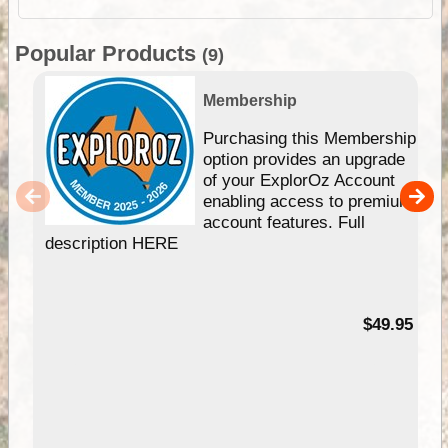
Popular Products
(9)
Membership
Purchasing this Membership
option provides an upgrade
of your ExplorOz Account
enabling access to premium
account features. Full
description HERE
$49.95