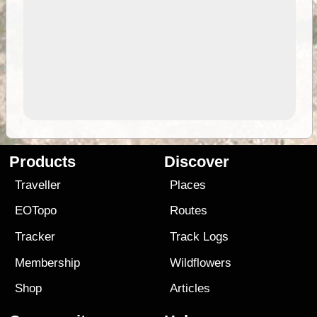
Products
Discover
Traveller
Places
EOTopo
Routes
Tracker
Track Logs
Membership
Wildflowers
Shop
Articles