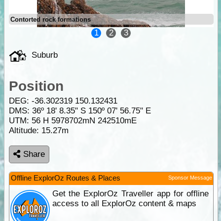
Contorted rock formations
1
2
3
Suburb
Position
DEG:
-36.302319
150.132431
DMS: 36º 18' 8.35" S 150º 07' 56.75" E
UTM: 56 H 5978702mN 242510mE
Altitude:
15.27m
Share
Offline ExplorOz Routes & Places
Sponsor Message
Get the ExplorOz Traveller app for offline
access to all ExplorOz content & maps