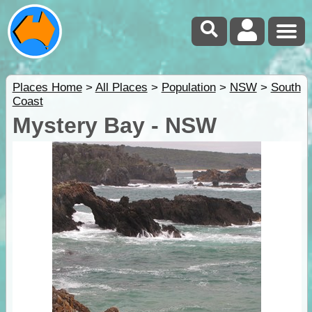
Places Home
>
All Places
>
Population
>
NSW
>
South
Coast
Mystery Bay - NSW