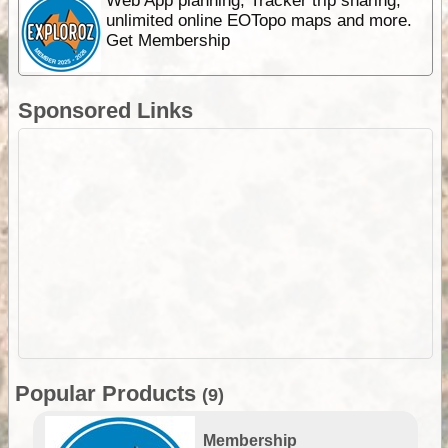
Web App planning, Tracker trip sharing,
unlimited online EOTopo maps and more.
Get Membership
Sponsored Links
Popular Products
(9)
Membership