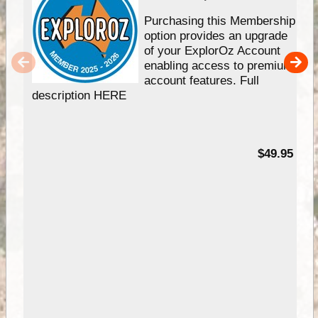
Purchasing this Membership
option provides an upgrade
of your ExplorOz Account
enabling access to premium
account features. Full
description HERE
$49.95