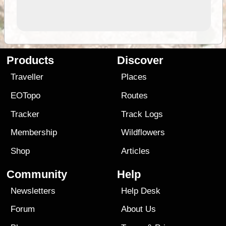
Products
Discover
Traveller
Places
EOTopo
Routes
Tracker
Track Logs
Membership
Wildflowers
Shop
Articles
Community
Help
Newsletters
Help Desk
Forum
About Us