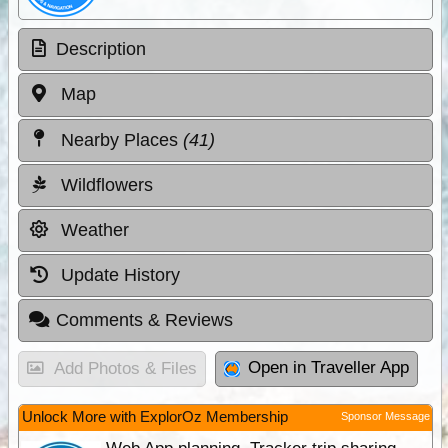
Description
Map
Nearby Places
(41)
Wildflowers
Weather
Update History
Comments & Reviews
Open in Traveller App
Add Photos & Files
Unlock More with ExplorOz Membership
Sponsor Message