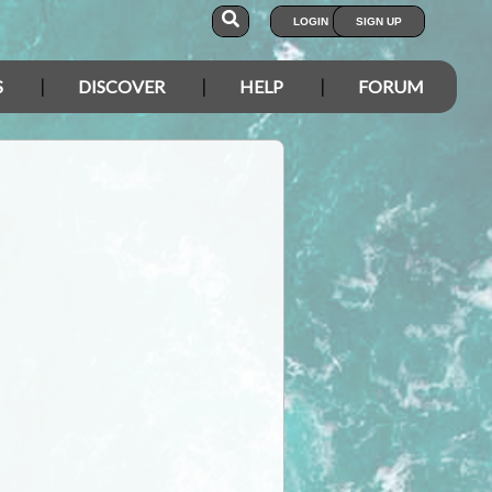
LOGIN
SIGN UP
S
DISCOVER
HELP
FORUM