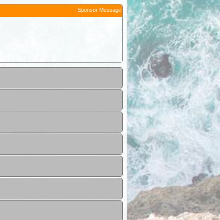
Sponsor Message