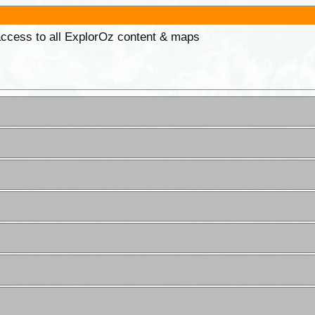
 access to all ExplorOz content & maps