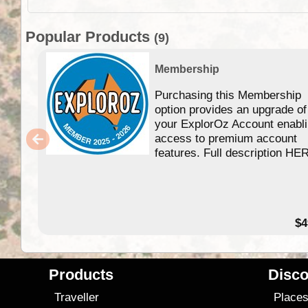
Popular Products
(9)
Membership
Purchasing this Membership
option provides an upgrade of
your ExplorOz Account enabl
access to premium account
features. Full description HE
$4
Products
Disco
Traveller
Place