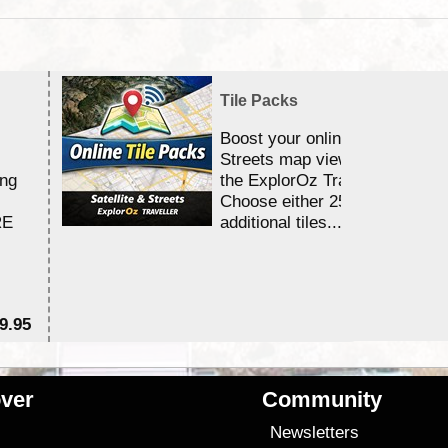
Tile Packs
Boost your online Satellite &
Streets map viewing allocation
ing
the ExplorOz Traveller app.
Choose either 25,000 or 100,0
RE
additional tiles....
9.95
$1
ver
Community
s
Newsletters