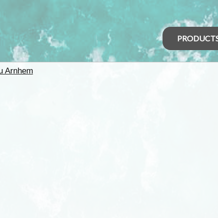
PRODUCT
u Arnhem