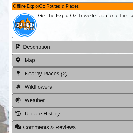
Offline ExplorOz Routes & Places
Get the ExplorOz Traveller app for offline
Description
Map
Nearby Places
(2)
Wildflowers
Weather
Update History
Comments & Reviews