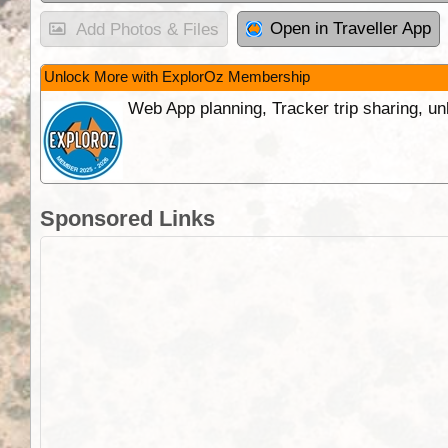
Open in Traveller App
Add Photos & Files
Unlock More with ExplorOz Membership
Web App planning, Tracker trip sharing, 
Sponsored Links