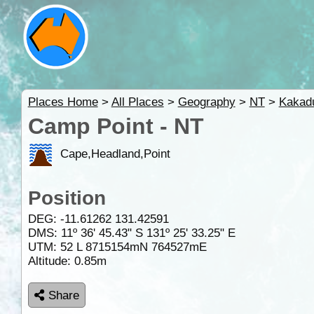
Places Home
>
All Places
>
Geography
>
NT
>
Kakad
Camp Point - NT
Cape,Headland,Point
Position
DEG:
-11.61262
131.42591
DMS: 11º 36' 45.43" S 131º 25' 33.25" E
UTM: 52 L 8715154mN 764527mE
Altitude:
0.85m
Share