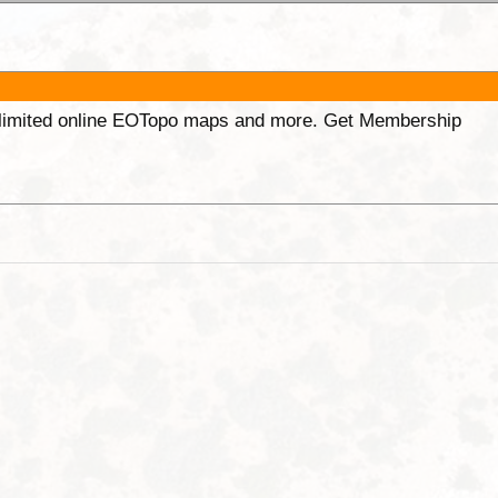
unlimited online EOTopo maps and more. Get Membership