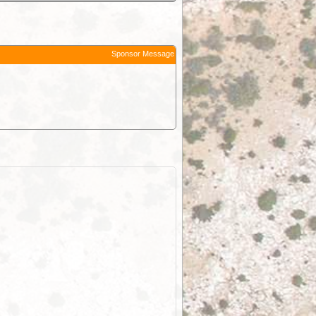
Sponsor Message