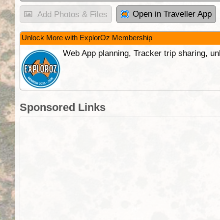
Open in Traveller App
Add Photos & Files
Unlock More with ExplorOz Membership
Web App planning, Tracker trip sharing, 
Sponsored Links