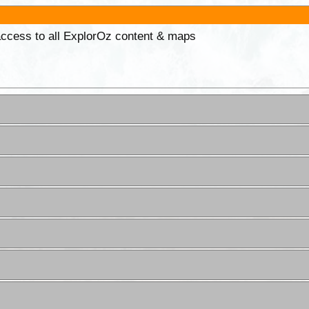
 access to all ExplorOz content & maps