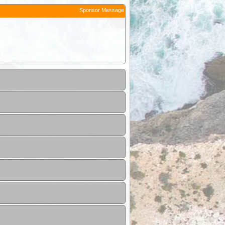
Sponsor Message