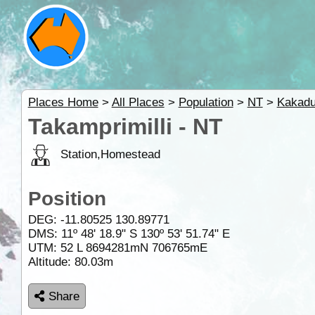
Places Home
>
All Places
>
Population
>
NT
>
Kakad
Takamprimilli - NT
Station,Homestead
Position
DEG:
-11.80525
130.89771
DMS: 11º 48' 18.9" S 130º 53' 51.74" E
UTM: 52 L 8694281mN 706765mE
Altitude:
80.03m
Share