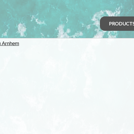
PRODUCT
u Arnhem