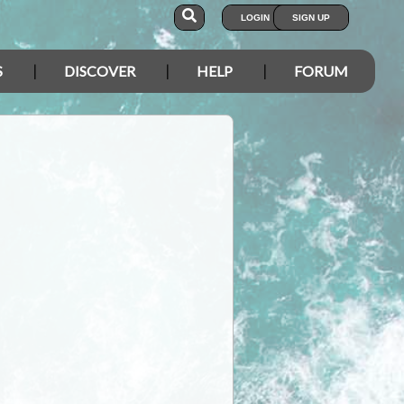
LOGIN
SIGN UP
S
DISCOVER
HELP
FORUM