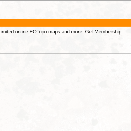
unlimited online EOTopo maps and more. Get Membership