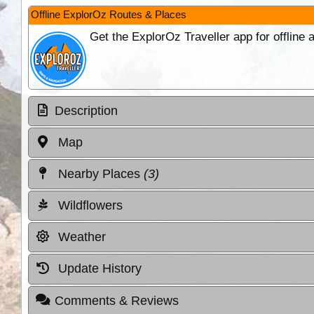
Offline ExplorOz Routes & Places
Get the ExplorOz Traveller app for offline
Description
Map
Nearby Places
(3)
Wildflowers
Weather
Update History
Comments & Reviews