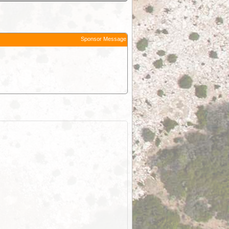
Sponsor Message