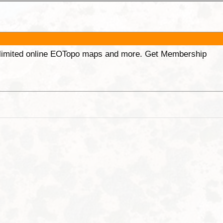
unlimited online EOTopo maps and more. Get Membership