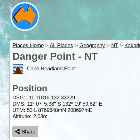
Places Home
>
All Places
>
Geography
>
NT
>
Kakad
Danger Point - NT
Cape,Headland,Point
Position
DEG:
-11.11816
132.33329
DMS: 11º 07' 5.38" S 132º 19' 59.82" E
UTM: 53 L 8769648mN 208697mE
Altitude:
2.68m
Share