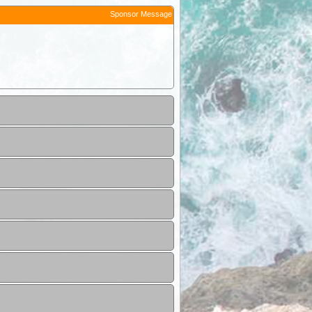
Sponsor Message