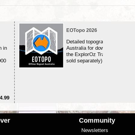
EOTopo 2026
Detailed topographic mapping 
n in
Australia for download and use
the ExplorOz Traveller app (a
000
sold separately)....
4.99
$7
ver
Community
s
Newsletters