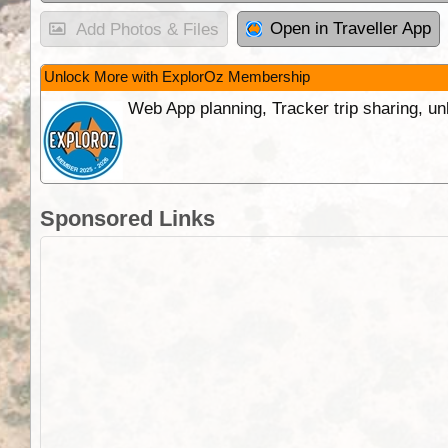
Open in Traveller App
Add Photos & Files
Unlock More with ExplorOz Membership
Web App planning, Tracker trip sharing, 
Sponsored Links