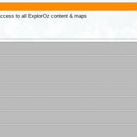
 access to all ExplorOz content & maps