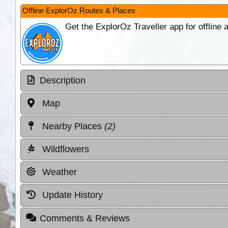
Offline ExplorOz Routes & Places
Get the ExplorOz Traveller app for offline
Description
Map
Nearby Places
(2)
Wildflowers
Weather
Update History
Comments & Reviews