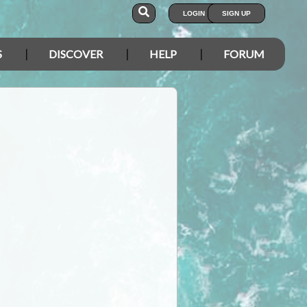
LOGIN
SIGN UP
S
DISCOVER
HELP
FORUM