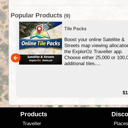
Popular Products
(9)
Tile Packs
Boost your online Satellite &
f
Streets map viewing allocatio
ing
the ExplorOz Traveller app.
Choose either 25,000 or 100,
ERE
additional tiles....
49.95
$1
Products
Disco
Traveller
Place