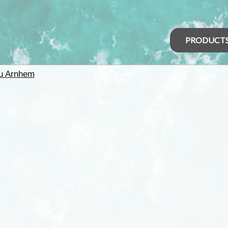
PRODUCT
u Arnhem