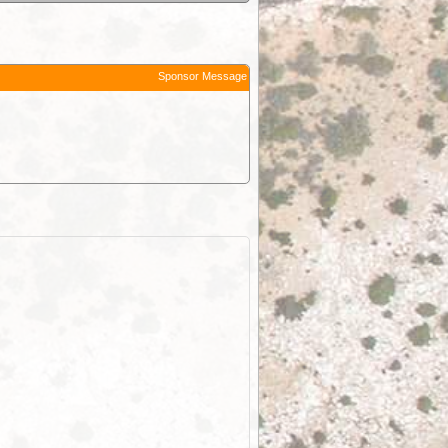
Sponsor Message