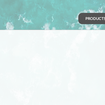
PRODUCT