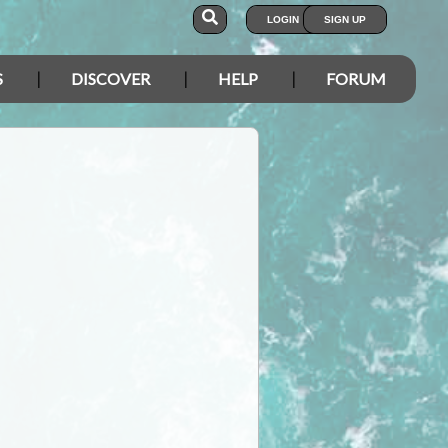
LOGIN
SIGN UP
S
DISCOVER
HELP
FORUM