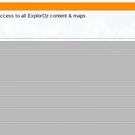
 access to all ExplorOz content & maps