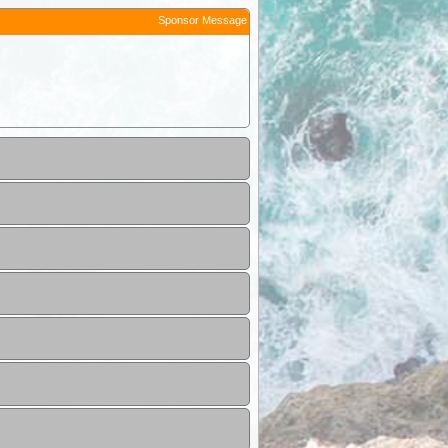
Sponsor Message