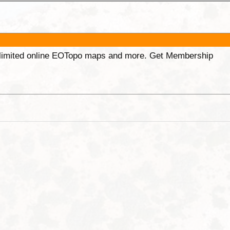
unlimited online EOTopo maps and more. Get Membership