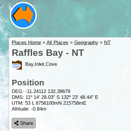
Places Home
>
All Places
>
Geography
>
NT
Raffles Bay - NT
Bay,Inlet,Cove
Position
DEG:
-11.24112
132.39679
DMS: 11º 14' 28.03" S 132º 23' 48.44" E
UTM: 53 L 8756100mN 215758mE
Altitude:
-0.84m
Share