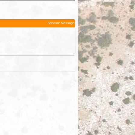
Sponsor Message