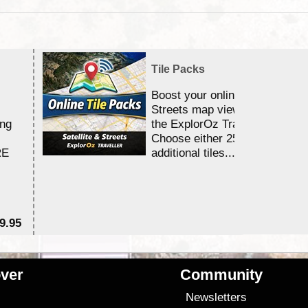
Tile Packs
Boost your online Satellite &
Streets map viewing allocation
ing
the ExplorOz Traveller app.
Choose either 25,000 or 100,0
RE
additional tiles....
9.95
$1
ver
Community
s
Newsletters