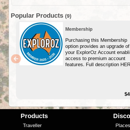
Popular Products
(9)
Membership
Purchasing this Membership
option provides an upgrade of
your ExplorOz Account enabl
access to premium account
features. Full description HE
$4
Products
Disco
Traveller
Place