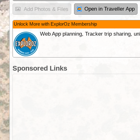
Open in Traveller App
Add Photos & Files
Unlock More with ExplorOz Membership
Web App planning, Tracker trip sharing, 
Sponsored Links