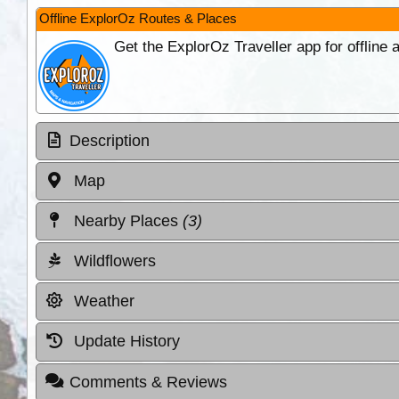
Offline ExplorOz Routes & Places
Get the ExplorOz Traveller app for offline
Description
Map
Nearby Places
(3)
Wildflowers
Weather
Update History
Comments & Reviews