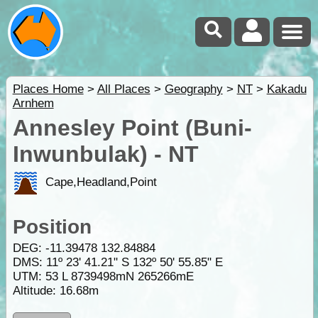
Places Home
>
All Places
>
Geography
>
NT
>
Kakadu
Arnhem
Annesley Point (Buni-
Inwunbulak) - NT
Cape,Headland,Point
Position
DEG:
-11.39478
132.84884
DMS: 11º 23' 41.21" S 132º 50' 55.85" E
UTM: 53 L 8739498mN 265266mE
Altitude:
16.68m