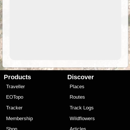
Products
Discover
Traveller
Places
EOTopo
Routes
Tracker
Track Logs
Membership
Wildflowers
Shop
Articles