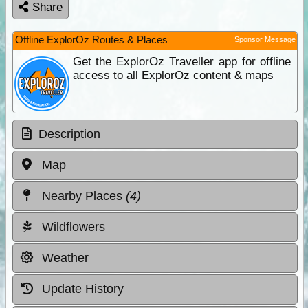
Share
Offline ExplorOz Routes & Places
Sponsor Message
Get the ExplorOz Traveller app for offline
access to all ExplorOz content & maps
Description
Map
Nearby Places
(4)
Wildflowers
Weather
Update History