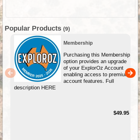
Popular Products
(9)
Membership
Purchasing this Membership
option provides an upgrade
of your ExplorOz Account
enabling access to premium
account features. Full
description HERE
$49.95