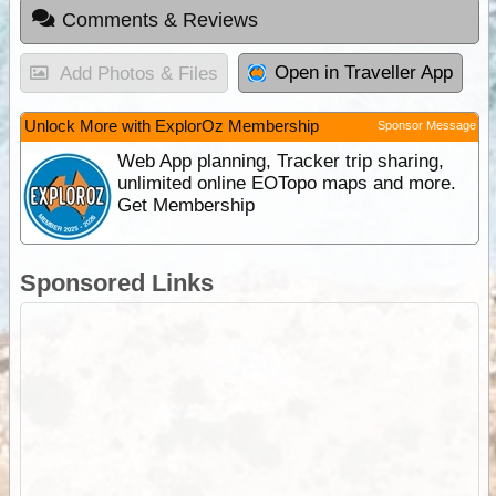
Comments & Reviews
Open in Traveller App
Add Photos & Files
Unlock More with ExplorOz Membership
Sponsor Message
Web App planning, Tracker trip sharing,
unlimited online EOTopo maps and more.
Get Membership
Sponsored Links