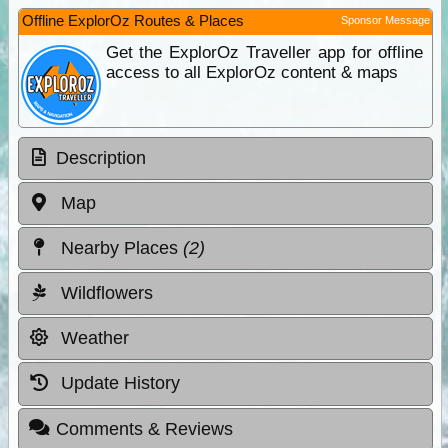
Offline ExplorOz Routes & Places
Sponsor Message
Get the ExplorOz Traveller app for offline
access to all ExplorOz content & maps
Description
Map
Nearby Places
(2)
Wildflowers
Weather
Update History
Comments & Reviews