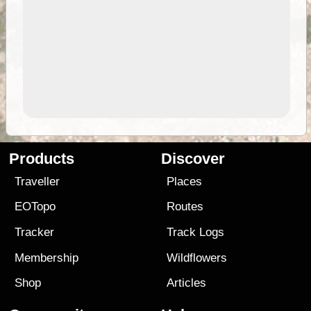
Products
Discover
Traveller
Places
EOTopo
Routes
Tracker
Track Logs
Membership
Wildflowers
Shop
Articles