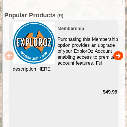
Popular Products
(9)
Membership
Purchasing this Membership
option provides an upgrade
of your ExplorOz Account
enabling access to premium
account features. Full
description HERE
$49.95