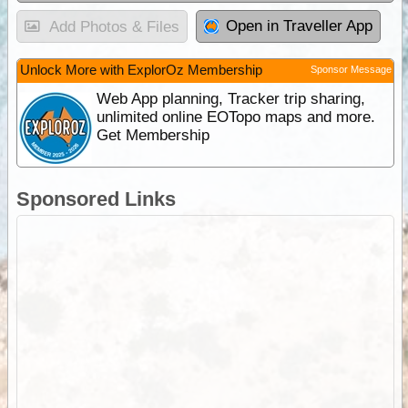
Open in Traveller App
Add Photos & Files
Unlock More with ExplorOz Membership
Sponsor Message
Web App planning, Tracker trip sharing,
unlimited online EOTopo maps and more.
Get Membership
Sponsored Links