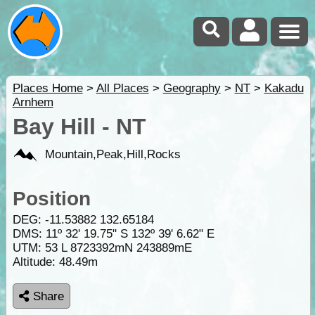
Places Home
>
All Places
>
Geography
>
NT
>
Kakadu
Arnhem
Bay Hill - NT
Mountain,Peak,Hill,Rocks
Position
DEG:
-11.53882
132.65184
DMS: 11º 32' 19.75" S 132º 39' 6.62" E
UTM: 53 L 8723392mN 243889mE
Altitude:
48.49m
Share