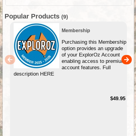
Popular Products
(9)
Membership
Purchasing this Membership
option provides an upgrade
of your ExplorOz Account
enabling access to premium
account features. Full
description HERE
$49.95