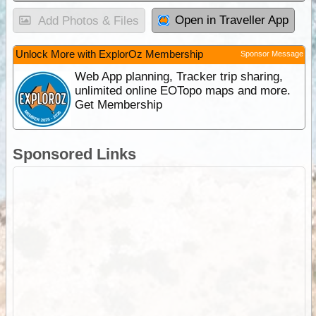
Open in Traveller App
Add Photos & Files
Unlock More with ExplorOz Membership
Sponsor Message
Web App planning, Tracker trip sharing,
unlimited online EOTopo maps and more.
Get Membership
Sponsored Links