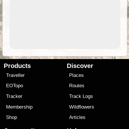
Products
Discover
Traveller
Places
EOTopo
Routes
Tracker
Track Logs
Membership
Wildflowers
Shop
Articles