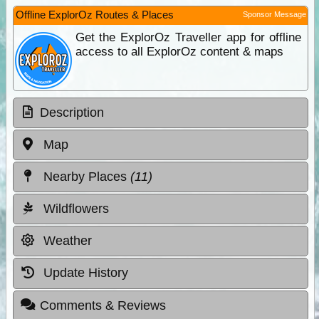
Offline ExplorOz Routes & Places
Sponsor Message
Get the ExplorOz Traveller app for offline
access to all ExplorOz content & maps
Description
Map
Nearby Places
(11)
Wildflowers
Weather
Update History
Comments & Reviews