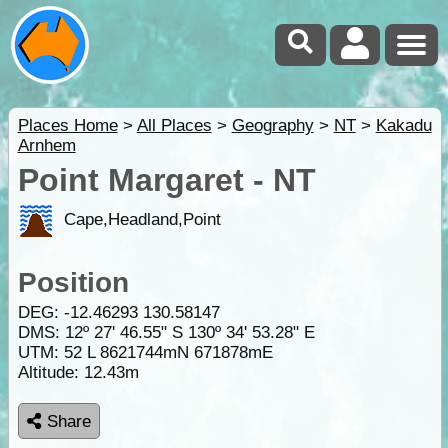
Places Home
>
All Places
>
Geography
>
NT
>
Kakadu
Arnhem
Point Margaret - NT
Cape,Headland,Point
Position
DEG:
-12.46293
130.58147
DMS: 12º 27' 46.55" S 130º 34' 53.28" E
UTM: 52 L 8621744mN 671878mE
Altitude:
12.43m
Share